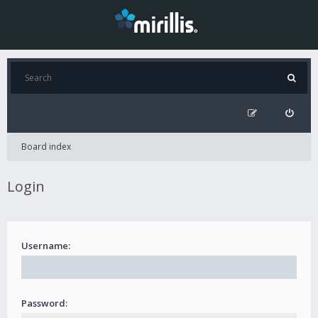
Board index
Login
Username:
Password: