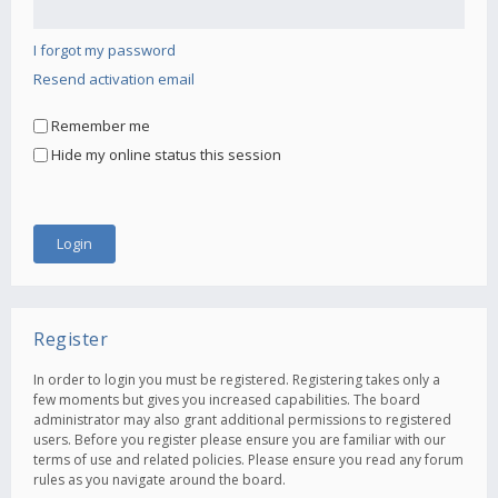
I forgot my password
Resend activation email
Remember me
Hide my online status this session
Register
In order to login you must be registered. Registering takes only a
few moments but gives you increased capabilities. The board
administrator may also grant additional permissions to registered
users. Before you register please ensure you are familiar with our
terms of use and related policies. Please ensure you read any forum
rules as you navigate around the board.