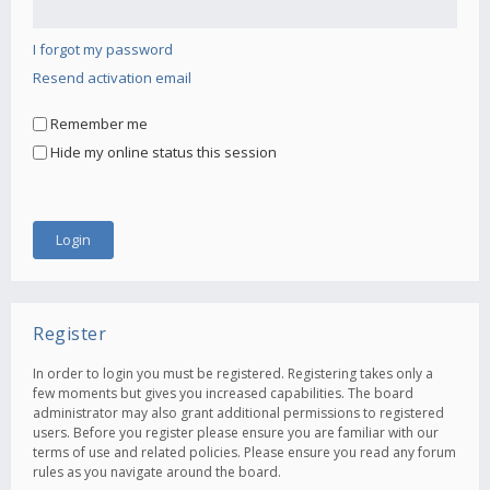
I forgot my password
Resend activation email
Remember me
Hide my online status this session
Register
In order to login you must be registered. Registering takes only a
few moments but gives you increased capabilities. The board
administrator may also grant additional permissions to registered
users. Before you register please ensure you are familiar with our
terms of use and related policies. Please ensure you read any forum
rules as you navigate around the board.