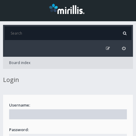
Board index
Login
Username:
Password: