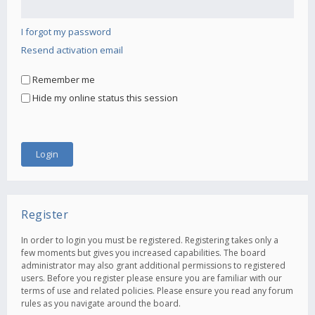
I forgot my password
Resend activation email
Remember me
Hide my online status this session
Register
In order to login you must be registered. Registering takes only a
few moments but gives you increased capabilities. The board
administrator may also grant additional permissions to registered
users. Before you register please ensure you are familiar with our
terms of use and related policies. Please ensure you read any forum
rules as you navigate around the board.