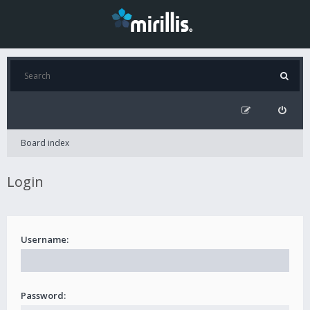
Board index
Login
Username:
Password: