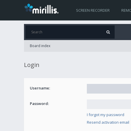
SCREEN RECORDER
REMO
Board index
Login
Username:
Password:
I forgot my password
Resend activation email