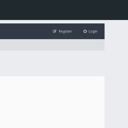
Register
Login