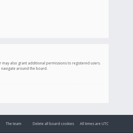
r may also grant additional permissions to registered users.
ou navigate around the board.
The team
Delete all board cookies
All times are
UTC