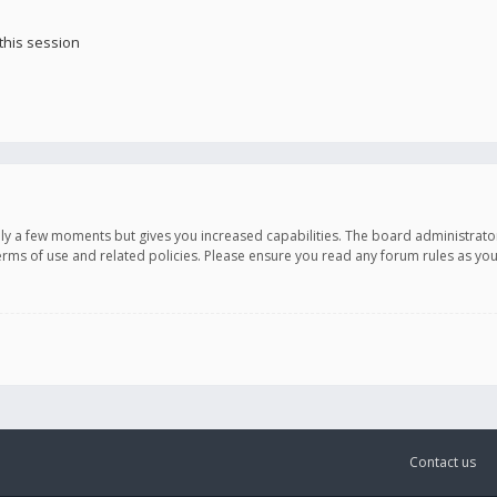
this session
only a few moments but gives you increased capabilities. The board administrato
terms of use and related policies. Please ensure you read any forum rules as y
Contact us