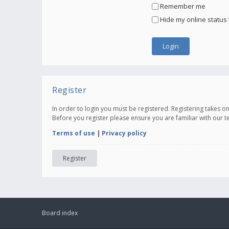
Remember me
Hide my online status 
Register
In order to login you must be registered. Registering takes 
Before you register please ensure you are familiar with our 
Terms of use
|
Privacy policy
Register
Board index