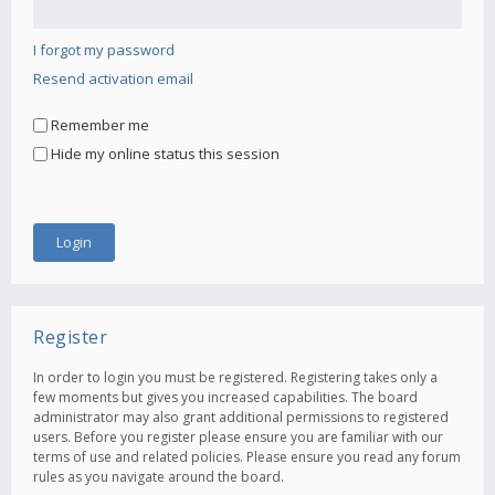
I forgot my password
Resend activation email
Remember me
Hide my online status this session
Register
In order to login you must be registered. Registering takes only a
few moments but gives you increased capabilities. The board
administrator may also grant additional permissions to registered
users. Before you register please ensure you are familiar with our
terms of use and related policies. Please ensure you read any forum
rules as you navigate around the board.