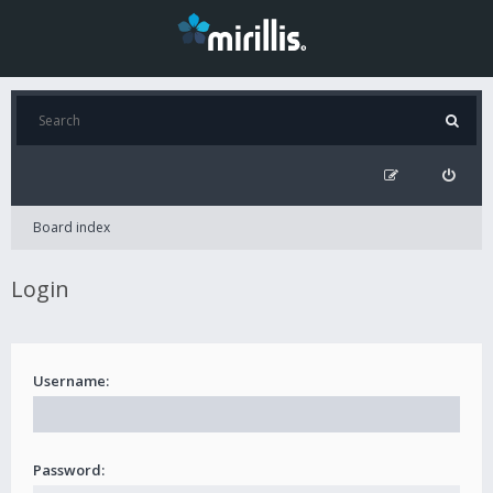
Board index
Login
Username:
Password: