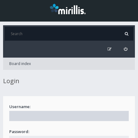
Board index
Login
Username:
Password: