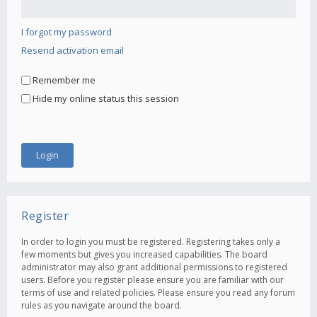
I forgot my password
Resend activation email
Remember me
Hide my online status this session
Register
In order to login you must be registered. Registering takes only a
few moments but gives you increased capabilities. The board
administrator may also grant additional permissions to registered
users. Before you register please ensure you are familiar with our
terms of use and related policies. Please ensure you read any forum
rules as you navigate around the board.