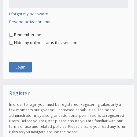
I forgot my password
Resend activation email
Remember me
Hide my online status this session
Register
In order to login you must be registered. Registering takes only a
few moments but gives you increased capabilities. The board
administrator may also grant additional permissions to registered
users. Before you register please ensure you are familiar with our
terms of use and related policies. Please ensure you read any forum
rules as you navigate around the board.