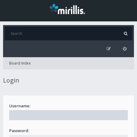
Board index
Login
Username:
Password: