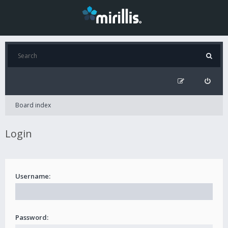
Board index
Login
Username:
Password: