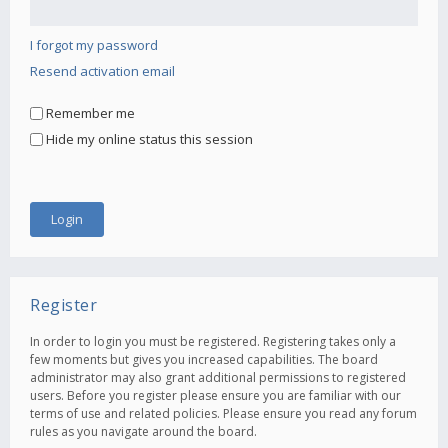
I forgot my password
Resend activation email
Remember me
Hide my online status this session
Register
In order to login you must be registered. Registering takes only a
few moments but gives you increased capabilities. The board
administrator may also grant additional permissions to registered
users. Before you register please ensure you are familiar with our
terms of use and related policies. Please ensure you read any forum
rules as you navigate around the board.