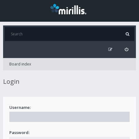
Board index
Login
Username:
Password: