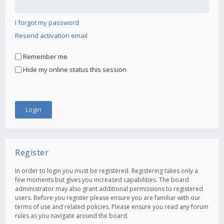
I forgot my password
Resend activation email
Remember me
Hide my online status this session
Register
In order to login you must be registered. Registering takes only a
few moments but gives you increased capabilities. The board
administrator may also grant additional permissions to registered
users. Before you register please ensure you are familiar with our
terms of use and related policies. Please ensure you read any forum
rules as you navigate around the board.