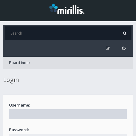
Board index
Login
Username:
Password: