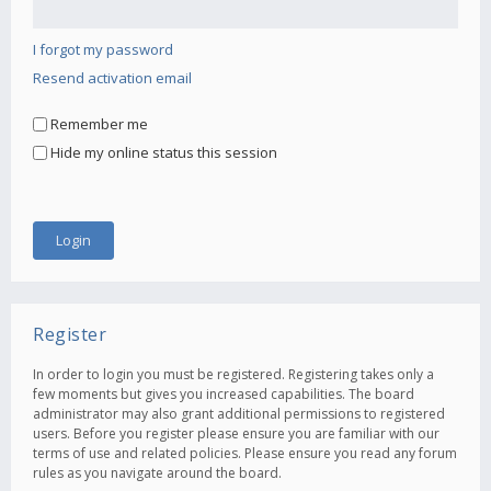
I forgot my password
Resend activation email
Remember me
Hide my online status this session
Register
In order to login you must be registered. Registering takes only a
few moments but gives you increased capabilities. The board
administrator may also grant additional permissions to registered
users. Before you register please ensure you are familiar with our
terms of use and related policies. Please ensure you read any forum
rules as you navigate around the board.