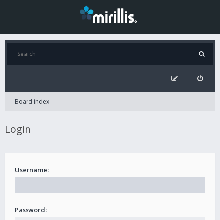
Board index
Login
Username:
Password: