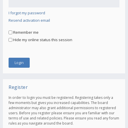
I forgot my password
Resend activation email
Remember me
Hide my online status this session
Register
In order to login you must be registered. Registering takes only a
few moments but gives you increased capabilities. The board
administrator may also grant additional permissions to registered
users. Before you register please ensure you are familiar with our
terms of use and related policies. Please ensure you read any forum
rules as you navigate around the board.