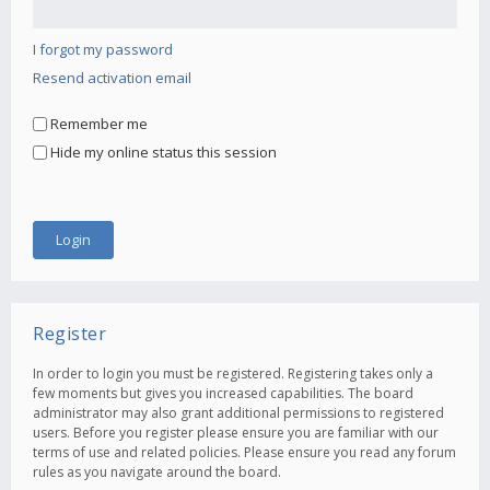
I forgot my password
Resend activation email
Remember me
Hide my online status this session
Register
In order to login you must be registered. Registering takes only a
few moments but gives you increased capabilities. The board
administrator may also grant additional permissions to registered
users. Before you register please ensure you are familiar with our
terms of use and related policies. Please ensure you read any forum
rules as you navigate around the board.