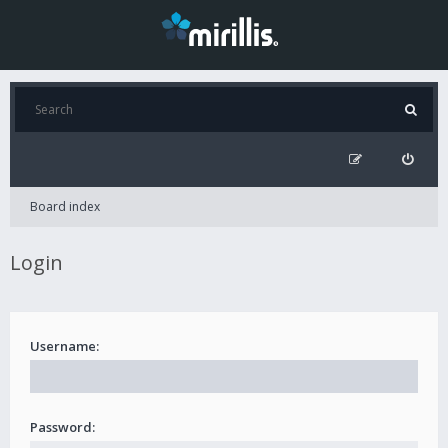
Board index
Login
Username:
Password: