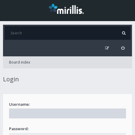
Board index
Login
Username:
Password: