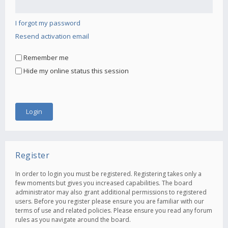
I forgot my password
Resend activation email
Remember me
Hide my online status this session
Register
In order to login you must be registered. Registering takes only a
few moments but gives you increased capabilities. The board
administrator may also grant additional permissions to registered
users. Before you register please ensure you are familiar with our
terms of use and related policies. Please ensure you read any forum
rules as you navigate around the board.