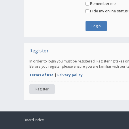
Remember me
Hide my online status 
Register
In order to login you must be registered. Registering takes 
Before you register please ensure you are familiar with our 
Terms of use
|
Privacy policy
Register
Board index