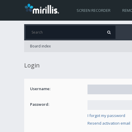
SCREEN RECORDER
REMO
Board index
Login
Username:
Password:
I forgot my password
Resend activation email