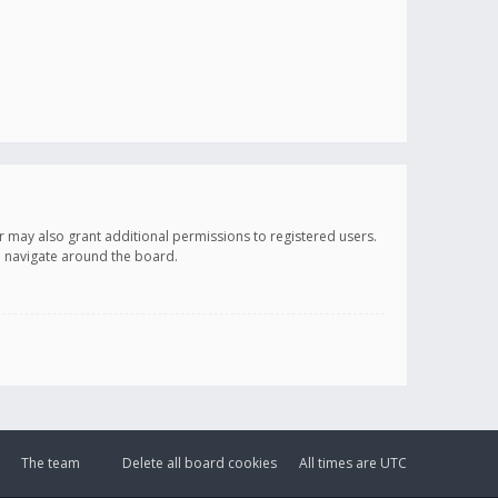
r may also grant additional permissions to registered users.
ou navigate around the board.
The team
Delete all board cookies
All times are
UTC