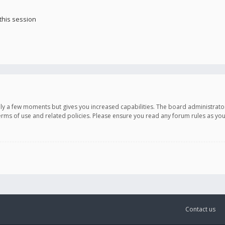
this session
only a few moments but gives you increased capabilities. The board administrato
terms of use and related policies. Please ensure you read any forum rules as y
Contact us