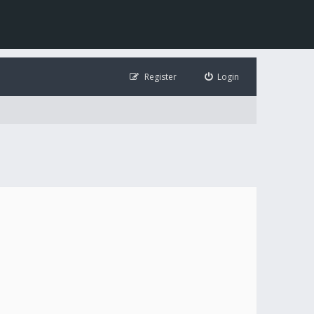
Register
Login