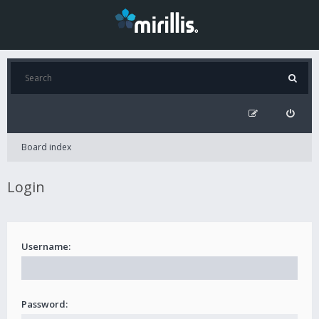
Board index
Login
Username:
Password: