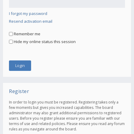
I forgot my password
Resend activation email
Remember me
Hide my online status this session
Register
In order to login you must be registered. Registering takes only a
few moments but gives you increased capabilities. The board
administrator may also grant additional permissions to registered
users. Before you register please ensure you are familiar with our
terms of use and related policies. Please ensure you read any forum
rules as you navigate around the board.