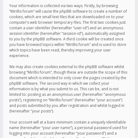
Your information is collected via two ways. Firstly, by browsing
“Mirillis forum” will cause the phpBB software to create a number of
cookies, which are small text files that are downloaded on to your
computer’s web browser temporary files. The first two cookies just
contain a user identifier (hereinafter “user-id”) and an anonymous
session identifier (hereinafter “session-id”), automatically assigned
to you by the phpBB software. A third cookie will be created once
you have browsed topics within “Mirillis forum” and is used to store
which topics have been read, thereby improving your user
experience.
We may also create cookies external to the phpBB software whilst
browsing “Mirillis forum”, though these are outside the scope of this
document which is intended to only cover the pages created by the
phpBB software. The second way in which we collect your
information is by what you submit to us. This can be, and is not
limited to: posting as an anonymous user (hereinafter “anonymous
posts”), registering on “Mirillis forum” (hereinafter “your account”)
and posts submitted by you after registration and whilst logged in
(hereinafter “your posts”).
Your account will at a bare minimum contain a uniquely identifiable
name (hereinafter “your user name”), a personal password used for
logging into your account (hereinafter “your password”) and a