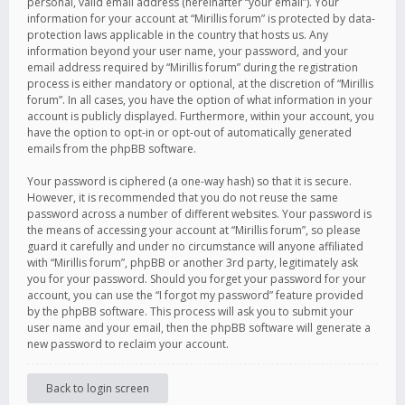
personal, valid email address (hereinafter “your email”). Your
information for your account at “Mirillis forum” is protected by data-
protection laws applicable in the country that hosts us. Any
information beyond your user name, your password, and your
email address required by “Mirillis forum” during the registration
process is either mandatory or optional, at the discretion of “Mirillis
forum”. In all cases, you have the option of what information in your
account is publicly displayed. Furthermore, within your account, you
have the option to opt-in or opt-out of automatically generated
emails from the phpBB software.
Your password is ciphered (a one-way hash) so that it is secure.
However, it is recommended that you do not reuse the same
password across a number of different websites. Your password is
the means of accessing your account at “Mirillis forum”, so please
guard it carefully and under no circumstance will anyone affiliated
with “Mirillis forum”, phpBB or another 3rd party, legitimately ask
you for your password. Should you forget your password for your
account, you can use the “I forgot my password” feature provided
by the phpBB software. This process will ask you to submit your
user name and your email, then the phpBB software will generate a
new password to reclaim your account.
Back to login screen