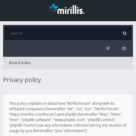
Board index
Privacy policy
This policy explains in detail how “Mirillis forum” along with its
affiliated companies (hereinafter “we”, “us”, “our”, “Mirillis forum”,
“https://mirillis.com/forum”) and phpBB (hereinafter “they”, “them”,
“their”, “phpBB software”, “www.phpbb.com”, “phpBB Limited”,
“phpBB Teams”) use any information collected during any session of
usage by you (hereinafter “your information”).