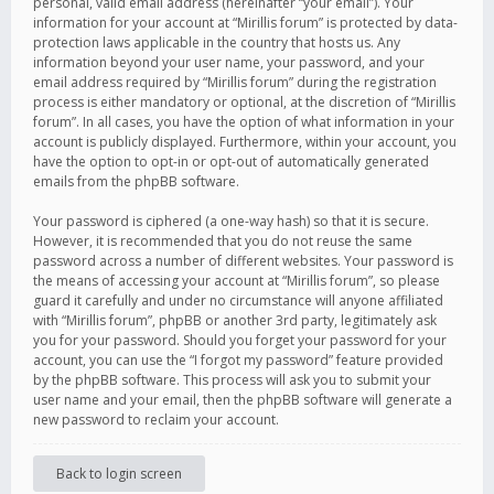
personal, valid email address (hereinafter “your email”). Your
information for your account at “Mirillis forum” is protected by data-
protection laws applicable in the country that hosts us. Any
information beyond your user name, your password, and your
email address required by “Mirillis forum” during the registration
process is either mandatory or optional, at the discretion of “Mirillis
forum”. In all cases, you have the option of what information in your
account is publicly displayed. Furthermore, within your account, you
have the option to opt-in or opt-out of automatically generated
emails from the phpBB software.
Your password is ciphered (a one-way hash) so that it is secure.
However, it is recommended that you do not reuse the same
password across a number of different websites. Your password is
the means of accessing your account at “Mirillis forum”, so please
guard it carefully and under no circumstance will anyone affiliated
with “Mirillis forum”, phpBB or another 3rd party, legitimately ask
you for your password. Should you forget your password for your
account, you can use the “I forgot my password” feature provided
by the phpBB software. This process will ask you to submit your
user name and your email, then the phpBB software will generate a
new password to reclaim your account.
Back to login screen