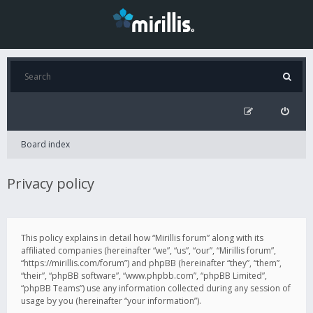
Board index
Privacy policy
This policy explains in detail how “Mirillis forum” along with its
affiliated companies (hereinafter “we”, “us”, “our”, “Mirillis forum”,
“https://mirillis.com/forum”) and phpBB (hereinafter “they”, “them”,
“their”, “phpBB software”, “www.phpbb.com”, “phpBB Limited”,
“phpBB Teams”) use any information collected during any session of
usage by you (hereinafter “your information”).