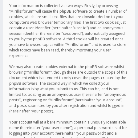
Your information is collected via two ways. Firstly, by browsing
“Mirillis forum” will cause the phpBB software to create a number of
cookies, which are small text files that are downloaded on to your
computer’s web browser temporary files. The first two cookies just
contain a user identifier (hereinafter “user-id”) and an anonymous
session identifier (hereinafter “session-id”), automatically assigned
to you by the phpBB software. A third cookie will be created once
you have browsed topics within “Mirillis forum” and is used to store
which topics have been read, thereby improving your user
experience.
We may also create cookies external to the phpBB software whilst
browsing “Mirillis forum”, though these are outside the scope of this
document which is intended to only cover the pages created by the
phpBB software. The second way in which we collect your
information is by what you submit to us. This can be, and is not
limited to: posting as an anonymous user (hereinafter “anonymous
posts”), registering on “Mirillis forum” (hereinafter “your account”)
and posts submitted by you after registration and whilst logged in
(hereinafter “your posts”).
Your account will at a bare minimum contain a uniquely identifiable
name (hereinafter “your user name”), a personal password used for
logging into your account (hereinafter “your password”) and a