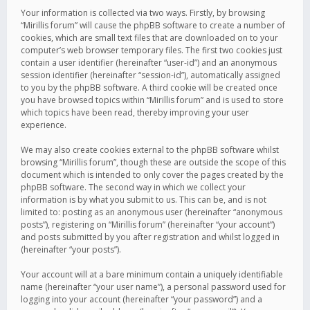
Your information is collected via two ways. Firstly, by browsing
“Mirillis forum” will cause the phpBB software to create a number of
cookies, which are small text files that are downloaded on to your
computer’s web browser temporary files. The first two cookies just
contain a user identifier (hereinafter “user-id”) and an anonymous
session identifier (hereinafter “session-id”), automatically assigned
to you by the phpBB software. A third cookie will be created once
you have browsed topics within “Mirillis forum” and is used to store
which topics have been read, thereby improving your user
experience.
We may also create cookies external to the phpBB software whilst
browsing “Mirillis forum”, though these are outside the scope of this
document which is intended to only cover the pages created by the
phpBB software. The second way in which we collect your
information is by what you submit to us. This can be, and is not
limited to: posting as an anonymous user (hereinafter “anonymous
posts”), registering on “Mirillis forum” (hereinafter “your account”)
and posts submitted by you after registration and whilst logged in
(hereinafter “your posts”).
Your account will at a bare minimum contain a uniquely identifiable
name (hereinafter “your user name”), a personal password used for
logging into your account (hereinafter “your password”) and a