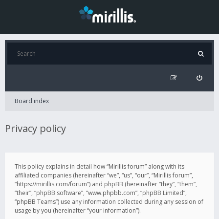
Board index
Privacy policy
This policy explains in detail how “Mirillis forum” along with its
affiliated companies (hereinafter “we”, “us”, “our”, “Mirillis forum”,
“https://mirillis.com/forum”) and phpBB (hereinafter “they”, “them”,
“their”, “phpBB software”, “www.phpbb.com”, “phpBB Limited”,
“phpBB Teams”) use any information collected during any session of
usage by you (hereinafter “your information”).