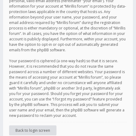
personal, valid email address (hereinafter “your email”). Your
information for your account at “Mirillis forum” is protected by data-
protection laws applicable in the country that hosts us. Any
information beyond your user name, your password, and your
email address required by “Mirillis forum” during the registration
process is either mandatory or optional, at the discretion of “Mirillis
forum”. In all cases, you have the option of what information in your
account is publicly displayed. Furthermore, within your account, you
have the option to opt-in or opt-out of automatically generated
emails from the phpBB software.
Your password is ciphered (a one-way hash) so that it is secure.
However, it is recommended that you do not reuse the same
password across a number of different websites. Your password is
the means of accessing your account at “Mirillis forum”, so please
guard it carefully and under no circumstance will anyone affiliated
with “Mirillis forum”, phpBB or another 3rd party, legitimately ask
you for your password. Should you forget your password for your
account, you can use the “I forgot my password” feature provided
by the phpBB software. This process will ask you to submit your
user name and your email, then the phpBB software will generate a
new password to reclaim your account.
Back to login screen