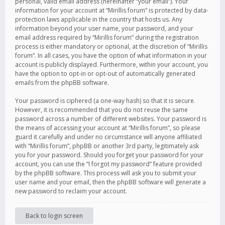
personal, valid email address (hereinafter “your email”). Your
information for your account at “Mirillis forum” is protected by data-
protection laws applicable in the country that hosts us. Any
information beyond your user name, your password, and your
email address required by “Mirillis forum” during the registration
process is either mandatory or optional, at the discretion of “Mirillis
forum”. In all cases, you have the option of what information in your
account is publicly displayed. Furthermore, within your account, you
have the option to opt-in or opt-out of automatically generated
emails from the phpBB software.
Your password is ciphered (a one-way hash) so that it is secure.
However, it is recommended that you do not reuse the same
password across a number of different websites. Your password is
the means of accessing your account at “Mirillis forum”, so please
guard it carefully and under no circumstance will anyone affiliated
with “Mirillis forum”, phpBB or another 3rd party, legitimately ask
you for your password. Should you forget your password for your
account, you can use the “I forgot my password” feature provided
by the phpBB software. This process will ask you to submit your
user name and your email, then the phpBB software will generate a
new password to reclaim your account.
Back to login screen