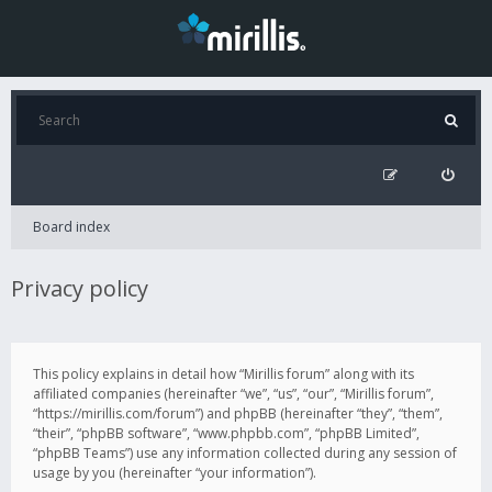
Board index
Privacy policy
This policy explains in detail how “Mirillis forum” along with its
affiliated companies (hereinafter “we”, “us”, “our”, “Mirillis forum”,
“https://mirillis.com/forum”) and phpBB (hereinafter “they”, “them”,
“their”, “phpBB software”, “www.phpbb.com”, “phpBB Limited”,
“phpBB Teams”) use any information collected during any session of
usage by you (hereinafter “your information”).