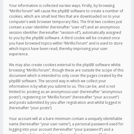
Your information is collected via two ways. Firstly, by browsing
“Mirillis forum” will cause the phpBB software to create a number of
cookies, which are small text files that are downloaded on to your
computer’s web browser temporary files. The first two cookies just
contain a user identifier (hereinafter “user-id”) and an anonymous
session identifier (hereinafter “session-id”), automatically assigned
to you by the phpBB software. A third cookie will be created once
you have browsed topics within “Mirillis forum” and is used to store
which topics have been read, thereby improving your user
experience.
We may also create cookies external to the phpBB software whilst
browsing “Mirillis forum”, though these are outside the scope of this
document which is intended to only cover the pages created by the
phpBB software. The second way in which we collect your
information is by what you submit to us. This can be, and is not
limited to: posting as an anonymous user (hereinafter “anonymous
posts”), registering on “Mirillis forum” (hereinafter “your account”)
and posts submitted by you after registration and whilst logged in
(hereinafter “your posts”).
Your account will at a bare minimum contain a uniquely identifiable
name (hereinafter “your user name”), a personal password used for
logging into your account (hereinafter “your password”) and a