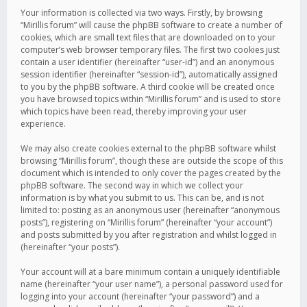
Your information is collected via two ways. Firstly, by browsing
“Mirillis forum” will cause the phpBB software to create a number of
cookies, which are small text files that are downloaded on to your
computer’s web browser temporary files. The first two cookies just
contain a user identifier (hereinafter “user-id”) and an anonymous
session identifier (hereinafter “session-id”), automatically assigned
to you by the phpBB software. A third cookie will be created once
you have browsed topics within “Mirillis forum” and is used to store
which topics have been read, thereby improving your user
experience.
We may also create cookies external to the phpBB software whilst
browsing “Mirillis forum”, though these are outside the scope of this
document which is intended to only cover the pages created by the
phpBB software. The second way in which we collect your
information is by what you submit to us. This can be, and is not
limited to: posting as an anonymous user (hereinafter “anonymous
posts”), registering on “Mirillis forum” (hereinafter “your account”)
and posts submitted by you after registration and whilst logged in
(hereinafter “your posts”).
Your account will at a bare minimum contain a uniquely identifiable
name (hereinafter “your user name”), a personal password used for
logging into your account (hereinafter “your password”) and a