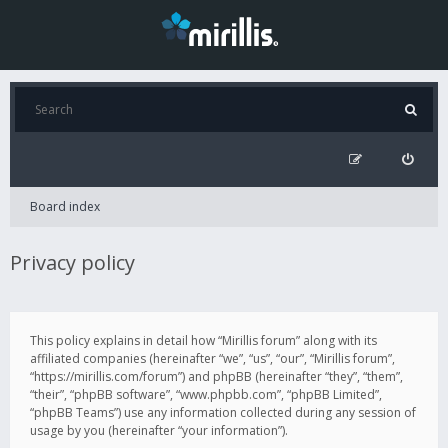
Board index
Privacy policy
This policy explains in detail how “Mirillis forum” along with its
affiliated companies (hereinafter “we”, “us”, “our”, “Mirillis forum”,
“https://mirillis.com/forum”) and phpBB (hereinafter “they”, “them”,
“their”, “phpBB software”, “www.phpbb.com”, “phpBB Limited”,
“phpBB Teams”) use any information collected during any session of
usage by you (hereinafter “your information”).