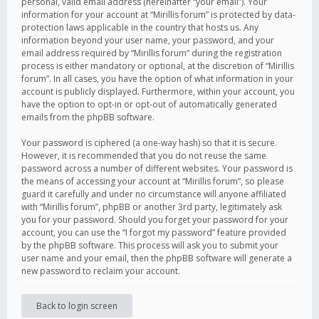
personal, valid email address (hereinafter “your email”). Your
information for your account at “Mirillis forum” is protected by data-
protection laws applicable in the country that hosts us. Any
information beyond your user name, your password, and your
email address required by “Mirillis forum” during the registration
process is either mandatory or optional, at the discretion of “Mirillis
forum”. In all cases, you have the option of what information in your
account is publicly displayed. Furthermore, within your account, you
have the option to opt-in or opt-out of automatically generated
emails from the phpBB software.
Your password is ciphered (a one-way hash) so that it is secure.
However, it is recommended that you do not reuse the same
password across a number of different websites. Your password is
the means of accessing your account at “Mirillis forum”, so please
guard it carefully and under no circumstance will anyone affiliated
with “Mirillis forum”, phpBB or another 3rd party, legitimately ask
you for your password. Should you forget your password for your
account, you can use the “I forgot my password” feature provided
by the phpBB software. This process will ask you to submit your
user name and your email, then the phpBB software will generate a
new password to reclaim your account.
Back to login screen