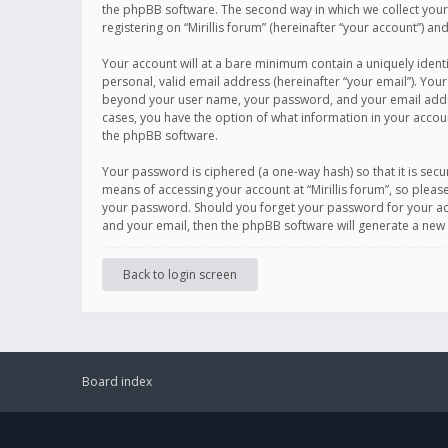
the phpBB software. The second way in which we collect your 
registering on “Mirillis forum” (hereinafter “your account”) an
Your account will at a bare minimum contain a uniquely ident
personal, valid email address (hereinafter “your email”). Your
beyond your user name, your password, and your email address r
cases, you have the option of what information in your accoun
the phpBB software.
Your password is ciphered (a one-way hash) so that it is se
means of accessing your account at “Mirillis forum”, so please
your password. Should you forget your password for your acc
and your email, then the phpBB software will generate a new
Back to login screen
Board index