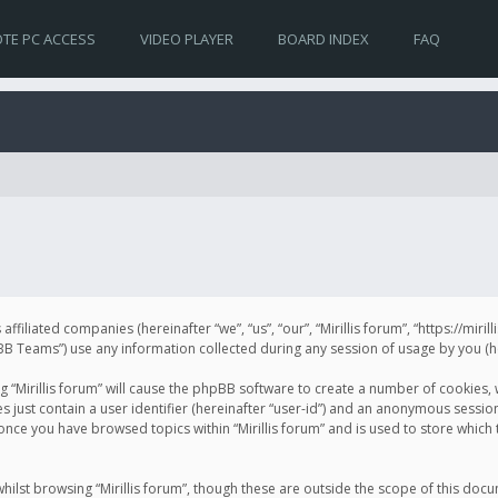
TE PC ACCESS
VIDEO PLAYER
BOARD INDEX
FAQ
s affiliated companies (hereinafter “we”, “us”, “our”, “Mirillis forum”, “https://mir
Teams”) use any information collected during any session of usage by you (her
ng “Mirillis forum” will cause the phpBB software to create a number of cookies,
just contain a user identifier (hereinafter “user-id”) and an anonymous session 
 once you have browsed topics within “Mirillis forum” and is used to store whic
ilst browsing “Mirillis forum”, though these are outside the scope of this doc