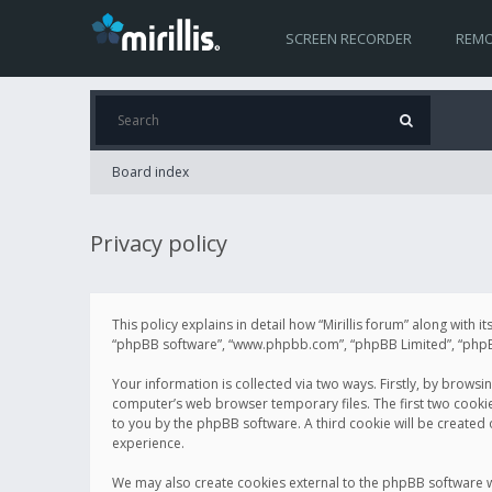
SCREEN RECORDER
REMO
Board index
Privacy policy
This policy explains in detail how “Mirillis forum” along with it
“phpBB software”, “www.phpbb.com”, “phpBB Limited”, “phpBB 
Your information is collected via two ways. Firstly, by browsi
computer’s web browser temporary files. The first two cookies 
to you by the phpBB software. A third cookie will be created
experience.
We may also create cookies external to the phpBB software wh