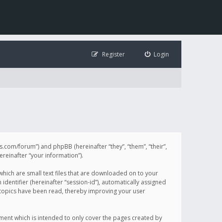
Register
Login
illis.com/forum”) and phpBB (hereinafter “they”, “them”, “their”,
einafter “your information”).
 which are small text files that are downloaded on to your
identifier (hereinafter “session-id”), automatically assigned
h topics have been read, thereby improving your user
ument which is intended to only cover the pages created by