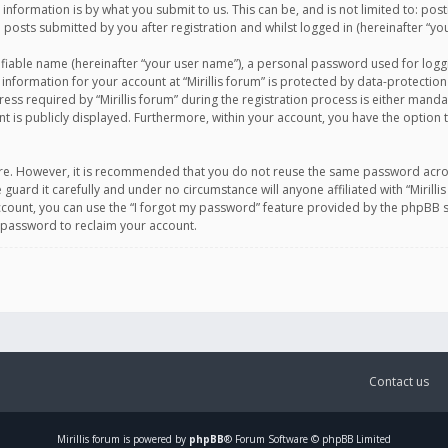
information is by what you submit to us. This can be, and is not limited to: po
d posts submitted by you after registration and whilst logged in (hereinafter “you
ifiable name (hereinafter “your user name”), a personal password used for logg
 information for your account at “Mirillis forum” is protected by data-protection
equired by “Mirillis forum” during the registration process is either mandatory 
t is publicly displayed. Furthermore, within your account, you have the option 
cure. However, it is recommended that you do not reuse the same password acro
 guard it carefully and under no circumstance will anyone affiliated with “Mirill
ount, you can use the “I forgot my password” feature provided by the phpBB s
 password to reclaim your account.
Contact us
Mirillis
forum is powered by
phpBB
® Forum Software © phpBB Limited