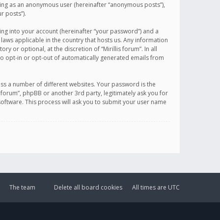
sting as an anonymous user (hereinafter “anonymous posts”),
r posts”).
ing into your account (hereinafter “your password”) and a
 laws applicable in the country that hosts us. Any information
or optional, at the discretion of “Mirillis forum”. In all
to opt-in or opt-out of automatically generated emails from
ss a number of different websites. Your password is the
is forum”, phpBB or another 3rd party, legitimately ask you for
oftware. This process will ask you to submit your user name
The team
Delete all board cookies
All times are
UTC