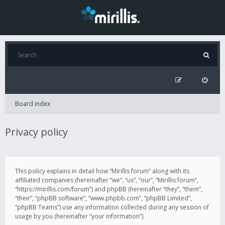
Board index
Privacy policy
This policy explains in detail how “Mirillis forum” along with its
affiliated companies (hereinafter “we”, “us”, “our”, “Mirillis forum”,
“https://mirillis.com/forum”) and phpBB (hereinafter “they”, “them”,
“their”, “phpBB software”, “www.phpbb.com”, “phpBB Limited”,
“phpBB Teams”) use any information collected during any session of
usage by you (hereinafter “your information”).