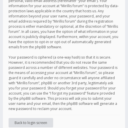
personal, valid email address (hereinafter “your email”). Your
information for your account at “Mirillis forum” is protected by data-
protection laws applicable in the country that hosts us. Any
information beyond your user name, your password, and your
email address required by “Mirillis forum” during the registration
process is either mandatory or optional, at the discretion of “Mirillis
forum”. In all cases, you have the option of what information in your
account is publicly displayed. Furthermore, within your account, you
have the option to opt-in or opt-out of automatically generated
emails from the phpBB software.
Your password is ciphered (a one-way hash) so that it is secure.
However, it is recommended that you do not reuse the same
password across a number of different websites. Your password is
the means of accessing your account at “Mirillis forum”, so please
guard it carefully and under no circumstance will anyone affiliated
with “Mirillis forum”, phpBB or another 3rd party, legitimately ask
you for your password. Should you forget your password for your
account, you can use the “I forgot my password” feature provided
by the phpBB software. This process will ask you to submit your
user name and your email, then the phpBB software will generate a
new password to reclaim your account.
Back to login screen