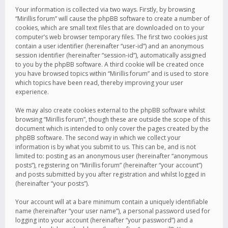
Your information is collected via two ways. Firstly, by browsing
“Mirillis forum” will cause the phpBB software to create a number of
cookies, which are small text files that are downloaded on to your
computer’s web browser temporary files. The first two cookies just
contain a user identifier (hereinafter “user-id”) and an anonymous
session identifier (hereinafter “session-id”), automatically assigned
to you by the phpBB software. A third cookie will be created once
you have browsed topics within “Mirillis forum” and is used to store
which topics have been read, thereby improving your user
experience.
We may also create cookies external to the phpBB software whilst
browsing “Mirillis forum”, though these are outside the scope of this
document which is intended to only cover the pages created by the
phpBB software. The second way in which we collect your
information is by what you submit to us. This can be, and is not
limited to: posting as an anonymous user (hereinafter “anonymous
posts”), registering on “Mirillis forum” (hereinafter “your account”)
and posts submitted by you after registration and whilst logged in
(hereinafter “your posts”).
Your account will at a bare minimum contain a uniquely identifiable
name (hereinafter “your user name”), a personal password used for
logging into your account (hereinafter “your password”) and a