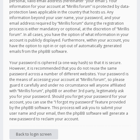
personal, valid email address (hereinafter “your email”). Your
information for your account at “Mirillis forum” is protected by data-
protection laws applicable in the country that hosts us. Any
information beyond your user name, your password, and your
email address required by “Mirillis forum” during the registration
process is either mandatory or optional, at the discretion of “Mirillis
forum”. In all cases, you have the option of what information in your
account is publicly displayed. Furthermore, within your account, you
have the option to opt-in or opt-out of automatically generated
emails from the phpBB software.
Your password is ciphered (a one-way hash) so that it is secure.
However, it is recommended that you do not reuse the same
password across a number of different websites. Your password is
the means of accessing your account at “Mirillis forum”, so please
guard it carefully and under no circumstance will anyone affiliated
with “Mirillis forum”, phpBB or another 3rd party, legitimately ask
you for your password. Should you forget your password for your
account, you can use the “I forgot my password” feature provided
by the phpBB software. This process will ask you to submit your
user name and your email, then the phpBB software will generate a
new password to reclaim your account.
Back to login screen