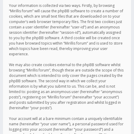
Your information is collected via two ways. Firstly, by browsing
“Mirillis forum” will cause the phpBB software to create a number of
cookies, which are small text files that are downloaded on to your
computer’s web browser temporary files. The first two cookies just
contain a user identifier (hereinafter “user-id”) and an anonymous
session identifier (hereinafter “session-id”), automatically assigned
to you by the phpBB software. A third cookie will be created once
you have browsed topics within “Mirillis forum” and is used to store
which topics have been read, thereby improving your user
experience.
We may also create cookies external to the phpBB software whilst
browsing “Mirillis forum”, though these are outside the scope of this
document which is intended to only cover the pages created by the
phpBB software. The second way in which we collect your
information is by what you submit to us. This can be, and is not
limited to: posting as an anonymous user (hereinafter “anonymous
posts”), registering on “Mirillis forum” (hereinafter “your account”)
and posts submitted by you after registration and whilst logged in
(hereinafter “your posts”).
Your account will at a bare minimum contain a uniquely identifiable
name (hereinafter “your user name”), a personal password used for
logging into your account (hereinafter “your password”) and a