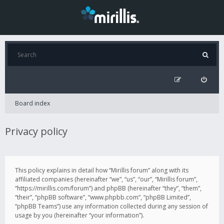
Board index
Privacy policy
This policy explains in detail how “Mirillis forum” along with its
affiliated companies (hereinafter “we”, “us”, “our”, “Mirillis forum”,
“https://mirillis.com/forum”) and phpBB (hereinafter “they”, “them”,
“their”, “phpBB software”, “www.phpbb.com”, “phpBB Limited”,
“phpBB Teams”) use any information collected during any session of
usage by you (hereinafter “your information”).