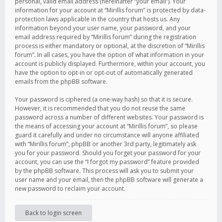
personal, valid email address (hereinafter “your email”). Your
information for your account at “Mirillis forum” is protected by data-
protection laws applicable in the country that hosts us. Any
information beyond your user name, your password, and your
email address required by “Mirillis forum” during the registration
process is either mandatory or optional, at the discretion of “Mirillis
forum”. In all cases, you have the option of what information in your
account is publicly displayed. Furthermore, within your account, you
have the option to opt-in or opt-out of automatically generated
emails from the phpBB software.
Your password is ciphered (a one-way hash) so that it is secure.
However, it is recommended that you do not reuse the same
password across a number of different websites. Your password is
the means of accessing your account at “Mirillis forum”, so please
guard it carefully and under no circumstance will anyone affiliated
with “Mirillis forum”, phpBB or another 3rd party, legitimately ask
you for your password. Should you forget your password for your
account, you can use the “I forgot my password” feature provided
by the phpBB software. This process will ask you to submit your
user name and your email, then the phpBB software will generate a
new password to reclaim your account.
Back to login screen