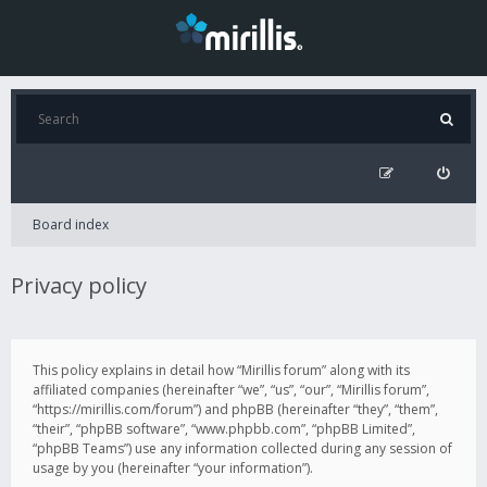
Board index
Privacy policy
This policy explains in detail how “Mirillis forum” along with its
affiliated companies (hereinafter “we”, “us”, “our”, “Mirillis forum”,
“https://mirillis.com/forum”) and phpBB (hereinafter “they”, “them”,
“their”, “phpBB software”, “www.phpbb.com”, “phpBB Limited”,
“phpBB Teams”) use any information collected during any session of
usage by you (hereinafter “your information”).