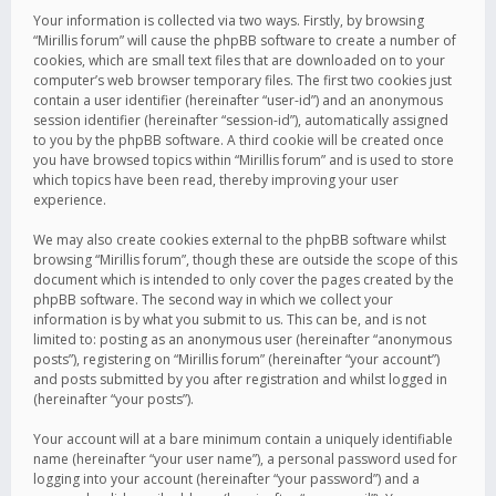
Your information is collected via two ways. Firstly, by browsing
“Mirillis forum” will cause the phpBB software to create a number of
cookies, which are small text files that are downloaded on to your
computer’s web browser temporary files. The first two cookies just
contain a user identifier (hereinafter “user-id”) and an anonymous
session identifier (hereinafter “session-id”), automatically assigned
to you by the phpBB software. A third cookie will be created once
you have browsed topics within “Mirillis forum” and is used to store
which topics have been read, thereby improving your user
experience.
We may also create cookies external to the phpBB software whilst
browsing “Mirillis forum”, though these are outside the scope of this
document which is intended to only cover the pages created by the
phpBB software. The second way in which we collect your
information is by what you submit to us. This can be, and is not
limited to: posting as an anonymous user (hereinafter “anonymous
posts”), registering on “Mirillis forum” (hereinafter “your account”)
and posts submitted by you after registration and whilst logged in
(hereinafter “your posts”).
Your account will at a bare minimum contain a uniquely identifiable
name (hereinafter “your user name”), a personal password used for
logging into your account (hereinafter “your password”) and a