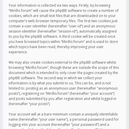
Your information is collected via two ways. Firstly, by browsing
“Mirillis forum” will cause the phpBB software to create a number of
cookies, which are small text files that are downloaded on to your
computer’s web browser temporary files. The first two cookies just
contain a user identifier (hereinafter “user-id”) and an anonymous
session identifier (hereinafter “session-id”), automatically assigned
to you by the phpBB software. A third cookie will be created once
you have browsed topics within “Mirillis forum” and is used to store
which topics have been read, thereby improving your user
experience.
We may also create cookies external to the phpBB software whilst
browsing “Mirillis forum”, though these are outside the scope of this
document which is intended to only cover the pages created by the
phpBB software. The second way in which we collect your
information is by what you submit to us. This can be, and is not
limited to: posting as an anonymous user (hereinafter “anonymous
posts”), registering on “Mirillis forum” (hereinafter “your account”)
and posts submitted by you after registration and whilst logged in
(hereinafter “your posts”).
Your account will at a bare minimum contain a uniquely identifiable
name (hereinafter “your user name”), a personal password used for
logging into your account (hereinafter “your password”) and a