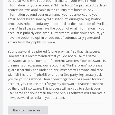
personal, valid email address (hereinafter “your email”). Your
information for your account at “Mirillis forum” is protected by data-
protection laws applicable in the country that hosts us. Any
information beyond your user name, your password, and your
email address required by “Mirillis forum” during the registration
process is either mandatory or optional, at the discretion of “Mirillis
forum”. In all cases, you have the option of what information in your
account is publicly displayed. Furthermore, within your account, you
have the option to opt-in or opt-out of automatically generated
emails from the phpBB software.
Your password is ciphered (a one-way hash) so that it is secure.
However, it is recommended that you do not reuse the same
password across a number of different websites. Your password is
the means of accessing your account at “Mirillis forum”, so please
guard it carefully and under no circumstance will anyone affiliated
with “Mirillis forum”, phpBB or another 3rd party, legitimately ask
you for your password. Should you forget your password for your
account, you can use the “I forgot my password” feature provided
by the phpBB software. This process will ask you to submit your
user name and your email, then the phpBB software will generate a
new password to reclaim your account.
Back to login screen