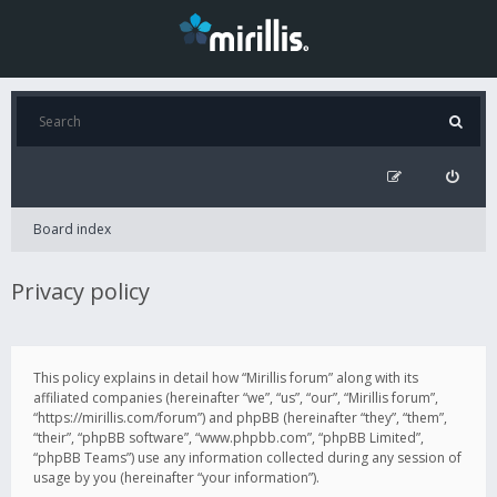
Board index
Privacy policy
This policy explains in detail how “Mirillis forum” along with its
affiliated companies (hereinafter “we”, “us”, “our”, “Mirillis forum”,
“https://mirillis.com/forum”) and phpBB (hereinafter “they”, “them”,
“their”, “phpBB software”, “www.phpbb.com”, “phpBB Limited”,
“phpBB Teams”) use any information collected during any session of
usage by you (hereinafter “your information”).