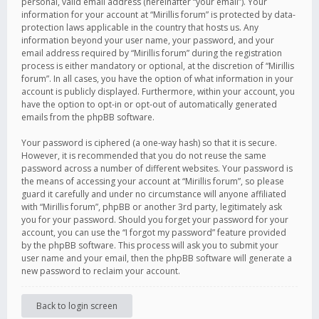
personal, valid email address (hereinafter “your email”). Your
information for your account at “Mirillis forum” is protected by data-
protection laws applicable in the country that hosts us. Any
information beyond your user name, your password, and your
email address required by “Mirillis forum” during the registration
process is either mandatory or optional, at the discretion of “Mirillis
forum”. In all cases, you have the option of what information in your
account is publicly displayed. Furthermore, within your account, you
have the option to opt-in or opt-out of automatically generated
emails from the phpBB software.
Your password is ciphered (a one-way hash) so that it is secure.
However, it is recommended that you do not reuse the same
password across a number of different websites. Your password is
the means of accessing your account at “Mirillis forum”, so please
guard it carefully and under no circumstance will anyone affiliated
with “Mirillis forum”, phpBB or another 3rd party, legitimately ask
you for your password. Should you forget your password for your
account, you can use the “I forgot my password” feature provided
by the phpBB software. This process will ask you to submit your
user name and your email, then the phpBB software will generate a
new password to reclaim your account.
Back to login screen