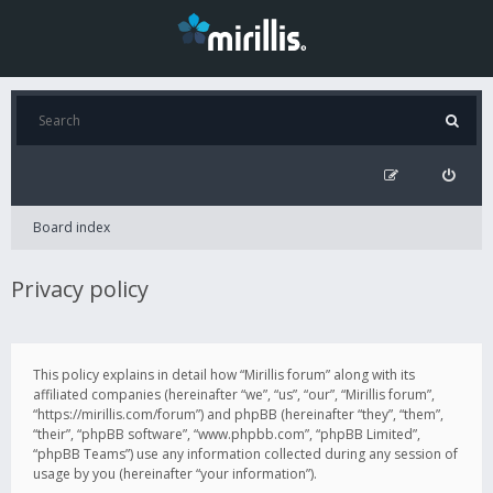
Board index
Privacy policy
This policy explains in detail how “Mirillis forum” along with its
affiliated companies (hereinafter “we”, “us”, “our”, “Mirillis forum”,
“https://mirillis.com/forum”) and phpBB (hereinafter “they”, “them”,
“their”, “phpBB software”, “www.phpbb.com”, “phpBB Limited”,
“phpBB Teams”) use any information collected during any session of
usage by you (hereinafter “your information”).