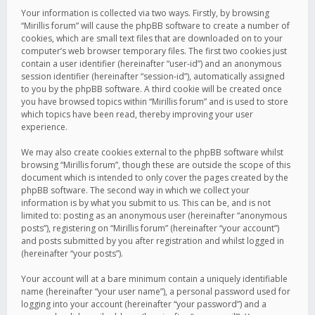
Your information is collected via two ways. Firstly, by browsing
“Mirillis forum” will cause the phpBB software to create a number of
cookies, which are small text files that are downloaded on to your
computer’s web browser temporary files. The first two cookies just
contain a user identifier (hereinafter “user-id”) and an anonymous
session identifier (hereinafter “session-id”), automatically assigned
to you by the phpBB software. A third cookie will be created once
you have browsed topics within “Mirillis forum” and is used to store
which topics have been read, thereby improving your user
experience.
We may also create cookies external to the phpBB software whilst
browsing “Mirillis forum”, though these are outside the scope of this
document which is intended to only cover the pages created by the
phpBB software. The second way in which we collect your
information is by what you submit to us. This can be, and is not
limited to: posting as an anonymous user (hereinafter “anonymous
posts”), registering on “Mirillis forum” (hereinafter “your account”)
and posts submitted by you after registration and whilst logged in
(hereinafter “your posts”).
Your account will at a bare minimum contain a uniquely identifiable
name (hereinafter “your user name”), a personal password used for
logging into your account (hereinafter “your password”) and a