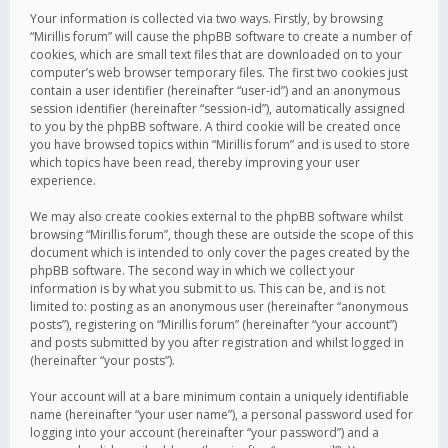
Your information is collected via two ways. Firstly, by browsing
“Mirillis forum” will cause the phpBB software to create a number of
cookies, which are small text files that are downloaded on to your
computer’s web browser temporary files. The first two cookies just
contain a user identifier (hereinafter “user-id”) and an anonymous
session identifier (hereinafter “session-id”), automatically assigned
to you by the phpBB software. A third cookie will be created once
you have browsed topics within “Mirillis forum” and is used to store
which topics have been read, thereby improving your user
experience.
We may also create cookies external to the phpBB software whilst
browsing “Mirillis forum”, though these are outside the scope of this
document which is intended to only cover the pages created by the
phpBB software. The second way in which we collect your
information is by what you submit to us. This can be, and is not
limited to: posting as an anonymous user (hereinafter “anonymous
posts”), registering on “Mirillis forum” (hereinafter “your account”)
and posts submitted by you after registration and whilst logged in
(hereinafter “your posts”).
Your account will at a bare minimum contain a uniquely identifiable
name (hereinafter “your user name”), a personal password used for
logging into your account (hereinafter “your password”) and a