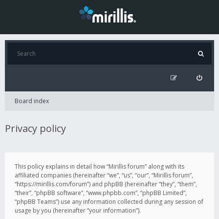
Board index
Privacy policy
This policy explains in detail how “Mirillis forum” along with its
affiliated companies (hereinafter “we”, “us”, “our”, “Mirillis forum”,
“https://mirillis.com/forum”) and phpBB (hereinafter “they”, “them”,
“their”, “phpBB software”, “www.phpbb.com”, “phpBB Limited”,
“phpBB Teams”) use any information collected during any session of
usage by you (hereinafter “your information”).