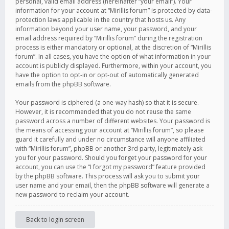
personal, valid email address (hereinafter “your email”). Your
information for your account at “Mirillis forum” is protected by data-
protection laws applicable in the country that hosts us. Any
information beyond your user name, your password, and your
email address required by “Mirillis forum” during the registration
process is either mandatory or optional, at the discretion of “Mirillis
forum”. In all cases, you have the option of what information in your
account is publicly displayed. Furthermore, within your account, you
have the option to opt-in or opt-out of automatically generated
emails from the phpBB software.
Your password is ciphered (a one-way hash) so that it is secure.
However, it is recommended that you do not reuse the same
password across a number of different websites. Your password is
the means of accessing your account at “Mirillis forum”, so please
guard it carefully and under no circumstance will anyone affiliated
with “Mirillis forum”, phpBB or another 3rd party, legitimately ask
you for your password. Should you forget your password for your
account, you can use the “I forgot my password” feature provided
by the phpBB software. This process will ask you to submit your
user name and your email, then the phpBB software will generate a
new password to reclaim your account.
Back to login screen