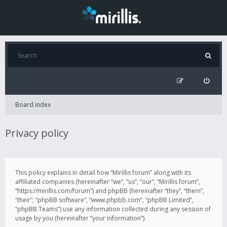
Board index
Privacy policy
This policy explains in detail how “Mirillis forum” along with its
affiliated companies (hereinafter “we”, “us”, “our”, “Mirillis forum”,
“https://mirillis.com/forum”) and phpBB (hereinafter “they”, “them”,
“their”, “phpBB software”, “www.phpbb.com”, “phpBB Limited”,
“phpBB Teams”) use any information collected during any session of
usage by you (hereinafter “your information”).