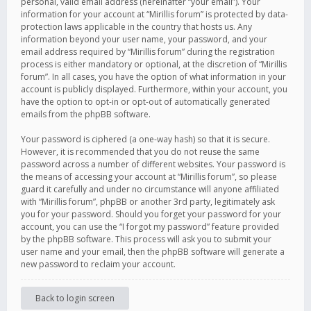
personal, valid email address (hereinafter “your email”). Your
information for your account at “Mirillis forum” is protected by data-
protection laws applicable in the country that hosts us. Any
information beyond your user name, your password, and your
email address required by “Mirillis forum” during the registration
process is either mandatory or optional, at the discretion of “Mirillis
forum”. In all cases, you have the option of what information in your
account is publicly displayed. Furthermore, within your account, you
have the option to opt-in or opt-out of automatically generated
emails from the phpBB software.
Your password is ciphered (a one-way hash) so that it is secure.
However, it is recommended that you do not reuse the same
password across a number of different websites. Your password is
the means of accessing your account at “Mirillis forum”, so please
guard it carefully and under no circumstance will anyone affiliated
with “Mirillis forum”, phpBB or another 3rd party, legitimately ask
you for your password. Should you forget your password for your
account, you can use the “I forgot my password” feature provided
by the phpBB software. This process will ask you to submit your
user name and your email, then the phpBB software will generate a
new password to reclaim your account.
Back to login screen