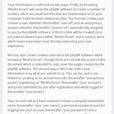
Your information is collected via two ways. Firstly, by browsing
“Mirillis forum” will cause the phpBB software to create a number of
cookies, which are small text files that are downloaded on to your
computer’s web browser temporary files. The first two cookies just
contain a user identifier (hereinafter “user-id”) and an anonymous
session identifier (hereinafter “session-id”), automatically assigned
to you by the phpBB software. A third cookie will be created once
you have browsed topics within “Mirillis forum” and is used to store
which topics have been read, thereby improving your user
experience.
We may also create cookies external to the phpBB software whilst
browsing “Mirillis forum”, though these are outside the scope of this
document which is intended to only cover the pages created by the
phpBB software. The second way in which we collect your
information is by what you submit to us. This can be, and is not
limited to: posting as an anonymous user (hereinafter “anonymous
posts”), registering on “Mirillis forum” (hereinafter “your account”)
and posts submitted by you after registration and whilst logged in
(hereinafter “your posts”).
Your account will at a bare minimum contain a uniquely identifiable
name (hereinafter “your user name”), a personal password used for
logging into your account (hereinafter “your password”) and a