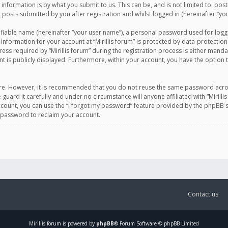
information is by what you submit to us. This can be, and is not limited to: po
d posts submitted by you after registration and whilst logged in (hereinafter “you
ifiable name (hereinafter “your user name”), a personal password used for logg
 information for your account at “Mirillis forum” is protected by data-protection
equired by “Mirillis forum” during the registration process is either mandatory 
t is publicly displayed. Furthermore, within your account, you have the option 
cure. However, it is recommended that you do not reuse the same password acro
 guard it carefully and under no circumstance will anyone affiliated with “Mirill
ount, you can use the “I forgot my password” feature provided by the phpBB s
 password to reclaim your account.
Contact us
Mirillis
forum is powered by
phpBB
® Forum Software © phpBB Limited