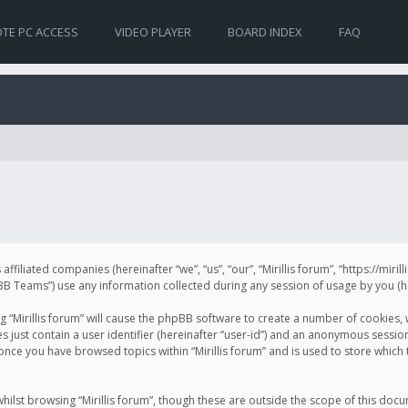
TE PC ACCESS
VIDEO PLAYER
BOARD INDEX
FAQ
s affiliated companies (hereinafter “we”, “us”, “our”, “Mirillis forum”, “https://mir
Teams”) use any information collected during any session of usage by you (her
ng “Mirillis forum” will cause the phpBB software to create a number of cookies,
just contain a user identifier (hereinafter “user-id”) and an anonymous session 
 once you have browsed topics within “Mirillis forum” and is used to store whic
ilst browsing “Mirillis forum”, though these are outside the scope of this doc