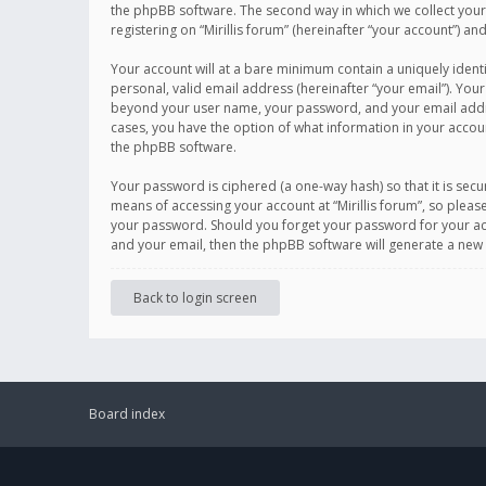
the phpBB software. The second way in which we collect your 
registering on “Mirillis forum” (hereinafter “your account”) an
Your account will at a bare minimum contain a uniquely ident
personal, valid email address (hereinafter “your email”). Your
beyond your user name, your password, and your email address r
cases, you have the option of what information in your accoun
the phpBB software.
Your password is ciphered (a one-way hash) so that it is se
means of accessing your account at “Mirillis forum”, so please
your password. Should you forget your password for your acc
and your email, then the phpBB software will generate a new
Back to login screen
Board index