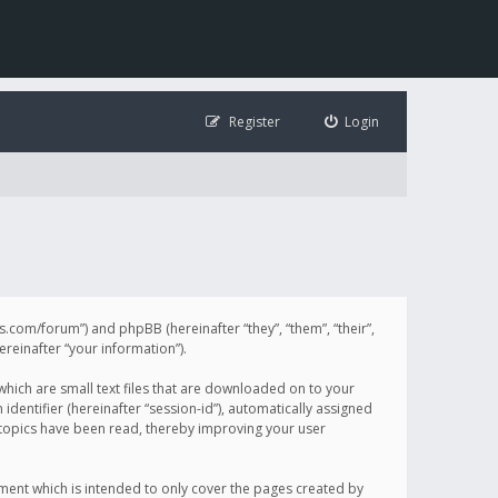
Register
Login
illis.com/forum”) and phpBB (hereinafter “they”, “them”, “their”,
einafter “your information”).
 which are small text files that are downloaded on to your
identifier (hereinafter “session-id”), automatically assigned
h topics have been read, thereby improving your user
ument which is intended to only cover the pages created by