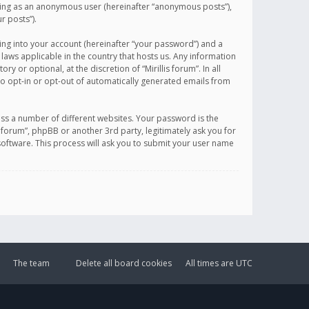
sting as an anonymous user (hereinafter “anonymous posts”),
r posts”).
ing into your account (hereinafter “your password”) and a
 laws applicable in the country that hosts us. Any information
or optional, at the discretion of “Mirillis forum”. In all
to opt-in or opt-out of automatically generated emails from
ss a number of different websites. Your password is the
is forum”, phpBB or another 3rd party, legitimately ask you for
oftware. This process will ask you to submit your user name
The team
Delete all board cookies
All times are
UTC