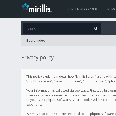
SCREEN RECORDER
REMO
Board index
Privacy policy
This policy explains in detail how “Mirillis forum” along with it
“phpBB software”, “www.phpbb.com”, “phpBB Limited”, “phpBB 
Your information is collected via two ways. Firstly, by browsi
computer’s web browser temporary files. The first two cookies 
to you by the phpBB software. A third cookie will be created
experience.
We may also create cookies external to the phpBB software wh