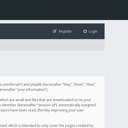
Register
Login
illis.com/forum”) and phpBB (hereinafter “they”, “them”, “their”,
einafter “your information”).
 which are small text files that are downloaded on to your
identifier (hereinafter “session-id”), automatically assigned
h topics have been read, thereby improving your user
ument which is intended to only cover the pages created by