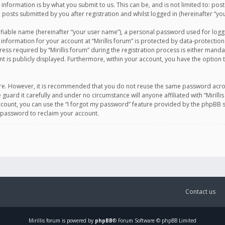
information is by what you submit to us. This can be, and is not limited to: po
d posts submitted by you after registration and whilst logged in (hereinafter “you
ifiable name (hereinafter “your user name”), a personal password used for logg
 information for your account at “Mirillis forum” is protected by data-protection
equired by “Mirillis forum” during the registration process is either mandatory 
t is publicly displayed. Furthermore, within your account, you have the option 
cure. However, it is recommended that you do not reuse the same password acro
 guard it carefully and under no circumstance will anyone affiliated with “Mirill
ount, you can use the “I forgot my password” feature provided by the phpBB s
 password to reclaim your account.
Contact us
Mirillis
forum is powered by
phpBB
® Forum Software © phpBB Limited