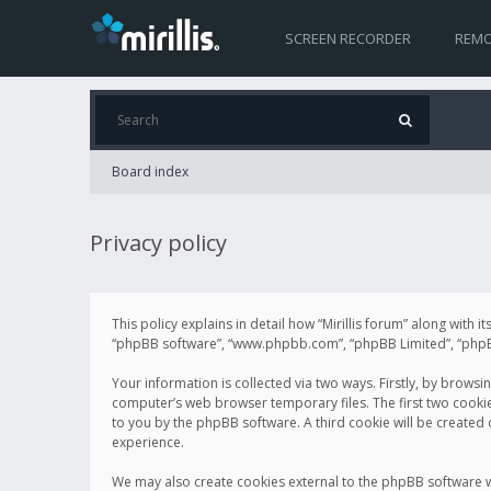
SCREEN RECORDER
REMO
Board index
Privacy policy
This policy explains in detail how “Mirillis forum” along with it
“phpBB software”, “www.phpbb.com”, “phpBB Limited”, “phpBB 
Your information is collected via two ways. Firstly, by browsi
computer’s web browser temporary files. The first two cookies 
to you by the phpBB software. A third cookie will be created
experience.
We may also create cookies external to the phpBB software wh