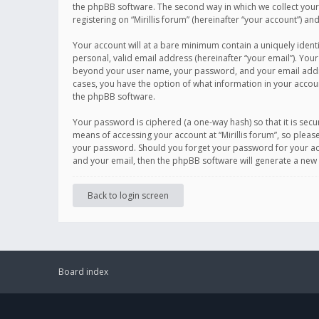
the phpBB software. The second way in which we collect your 
registering on “Mirillis forum” (hereinafter “your account”) an
Your account will at a bare minimum contain a uniquely ident
personal, valid email address (hereinafter “your email”). Your
beyond your user name, your password, and your email address r
cases, you have the option of what information in your accoun
the phpBB software.
Your password is ciphered (a one-way hash) so that it is se
means of accessing your account at “Mirillis forum”, so please
your password. Should you forget your password for your acc
and your email, then the phpBB software will generate a new
Back to login screen
Board index