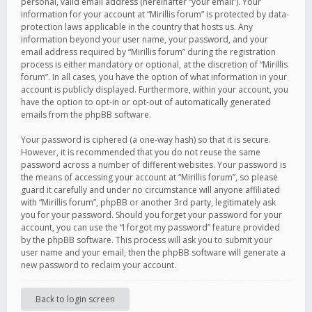
personal, valid email address (hereinafter “your email”). Your
information for your account at “Mirillis forum” is protected by data-
protection laws applicable in the country that hosts us. Any
information beyond your user name, your password, and your
email address required by “Mirillis forum” during the registration
process is either mandatory or optional, at the discretion of “Mirillis
forum”. In all cases, you have the option of what information in your
account is publicly displayed. Furthermore, within your account, you
have the option to opt-in or opt-out of automatically generated
emails from the phpBB software.
Your password is ciphered (a one-way hash) so that it is secure.
However, it is recommended that you do not reuse the same
password across a number of different websites. Your password is
the means of accessing your account at “Mirillis forum”, so please
guard it carefully and under no circumstance will anyone affiliated
with “Mirillis forum”, phpBB or another 3rd party, legitimately ask
you for your password. Should you forget your password for your
account, you can use the “I forgot my password” feature provided
by the phpBB software. This process will ask you to submit your
user name and your email, then the phpBB software will generate a
new password to reclaim your account.
Back to login screen