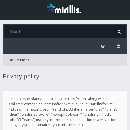
Board index
Privacy policy
This policy explains in detail how “Mirillis forum” along with its
affiliated companies (hereinafter “we”, “us”, “our”, “Mirillis forum”,
“https://mirillis.com/forum”) and phpBB (hereinafter “they”, “them”,
“their”, “phpBB software”, “www.phpbb.com”, “phpBB Limited”,
“phpBB Teams”) use any information collected during any session of
usage by you (hereinafter “your information”).