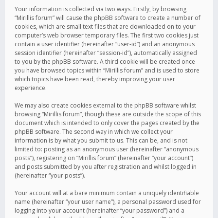
Your information is collected via two ways. Firstly, by browsing
“Mirillis forum” will cause the phpBB software to create a number of
cookies, which are small text files that are downloaded on to your
computer’s web browser temporary files. The first two cookies just
contain a user identifier (hereinafter “user-id”) and an anonymous
session identifier (hereinafter “session-id”), automatically assigned
to you by the phpBB software. A third cookie will be created once
you have browsed topics within “Mirillis forum” and is used to store
which topics have been read, thereby improving your user
experience.
We may also create cookies external to the phpBB software whilst
browsing “Mirillis forum”, though these are outside the scope of this
document which is intended to only cover the pages created by the
phpBB software. The second way in which we collect your
information is by what you submit to us. This can be, and is not
limited to: posting as an anonymous user (hereinafter “anonymous
posts”), registering on “Mirillis forum” (hereinafter “your account”)
and posts submitted by you after registration and whilst logged in
(hereinafter “your posts”).
Your account will at a bare minimum contain a uniquely identifiable
name (hereinafter “your user name”), a personal password used for
logging into your account (hereinafter “your password”) and a