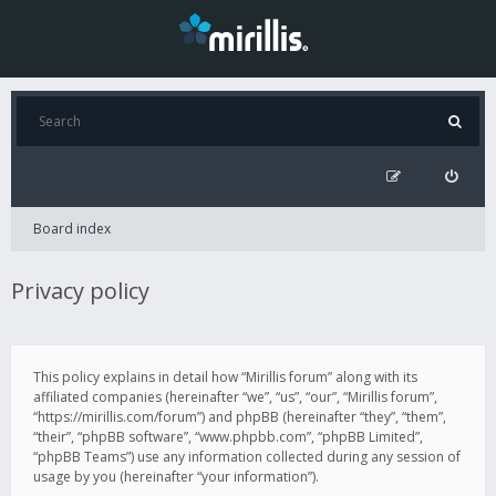
Board index
Privacy policy
This policy explains in detail how “Mirillis forum” along with its
affiliated companies (hereinafter “we”, “us”, “our”, “Mirillis forum”,
“https://mirillis.com/forum”) and phpBB (hereinafter “they”, “them”,
“their”, “phpBB software”, “www.phpbb.com”, “phpBB Limited”,
“phpBB Teams”) use any information collected during any session of
usage by you (hereinafter “your information”).