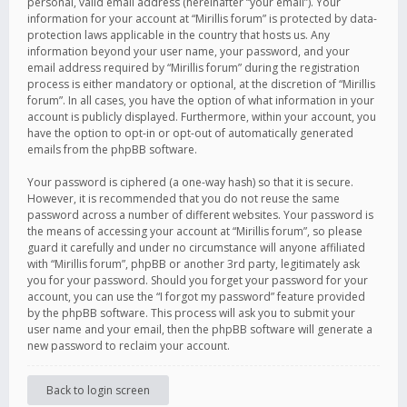
personal, valid email address (hereinafter “your email”). Your
information for your account at “Mirillis forum” is protected by data-
protection laws applicable in the country that hosts us. Any
information beyond your user name, your password, and your
email address required by “Mirillis forum” during the registration
process is either mandatory or optional, at the discretion of “Mirillis
forum”. In all cases, you have the option of what information in your
account is publicly displayed. Furthermore, within your account, you
have the option to opt-in or opt-out of automatically generated
emails from the phpBB software.
Your password is ciphered (a one-way hash) so that it is secure.
However, it is recommended that you do not reuse the same
password across a number of different websites. Your password is
the means of accessing your account at “Mirillis forum”, so please
guard it carefully and under no circumstance will anyone affiliated
with “Mirillis forum”, phpBB or another 3rd party, legitimately ask
you for your password. Should you forget your password for your
account, you can use the “I forgot my password” feature provided
by the phpBB software. This process will ask you to submit your
user name and your email, then the phpBB software will generate a
new password to reclaim your account.
Back to login screen