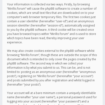
Your information is collected via two ways. Firstly, by browsing
“Mirillis forum” will cause the phpBB software to create a number of
cookies, which are small text files that are downloaded on to your
computer’s web browser temporary files. The first two cookies just
contain a user identifier (hereinafter “user-id”) and an anonymous
session identifier (hereinafter “session-id”), automatically assigned
to you by the phpBB software. A third cookie will be created once
you have browsed topics within “Mirillis forum” and is used to store
which topics have been read, thereby improving your user
experience.
We may also create cookies external to the phpBB software whilst
browsing “Mirillis forum”, though these are outside the scope of this
document which is intended to only cover the pages created by the
phpBB software. The second way in which we collect your
information is by what you submit to us. This can be, and is not
limited to: posting as an anonymous user (hereinafter “anonymous
posts”), registering on “Mirillis forum” (hereinafter “your account”)
and posts submitted by you after registration and whilst logged in
(hereinafter “your posts”).
Your account will at a bare minimum contain a uniquely identifiable
name (hereinafter “your user name”), a personal password used for
logging into your account (hereinafter “your password”) and a