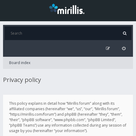
Board index
Privacy policy
This policy explains in detail how “Mirillis forum” along with its
affiliated companies (hereinafter “we”, “us”, “our”, “Mirillis forum”,
“https://mirillis.com/forum”) and phpBB (hereinafter “they”, “them”,
“their”, “phpBB software”, “www.phpbb.com”, “phpBB Limited”,
“phpBB Teams”) use any information collected during any session of
usage by you (hereinafter “your information”).