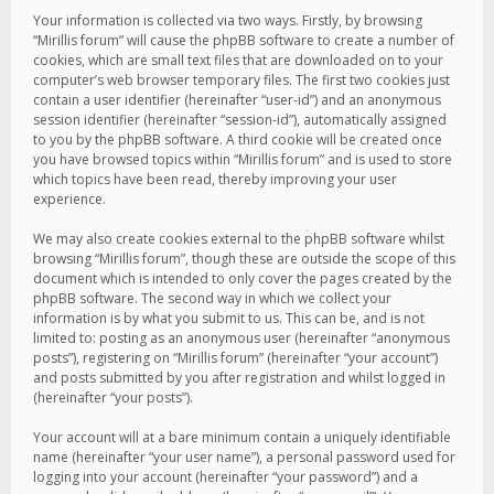
Your information is collected via two ways. Firstly, by browsing
“Mirillis forum” will cause the phpBB software to create a number of
cookies, which are small text files that are downloaded on to your
computer’s web browser temporary files. The first two cookies just
contain a user identifier (hereinafter “user-id”) and an anonymous
session identifier (hereinafter “session-id”), automatically assigned
to you by the phpBB software. A third cookie will be created once
you have browsed topics within “Mirillis forum” and is used to store
which topics have been read, thereby improving your user
experience.
We may also create cookies external to the phpBB software whilst
browsing “Mirillis forum”, though these are outside the scope of this
document which is intended to only cover the pages created by the
phpBB software. The second way in which we collect your
information is by what you submit to us. This can be, and is not
limited to: posting as an anonymous user (hereinafter “anonymous
posts”), registering on “Mirillis forum” (hereinafter “your account”)
and posts submitted by you after registration and whilst logged in
(hereinafter “your posts”).
Your account will at a bare minimum contain a uniquely identifiable
name (hereinafter “your user name”), a personal password used for
logging into your account (hereinafter “your password”) and a