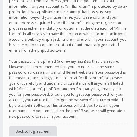
personal, valid email address (hereinafter “your email”). Your
information for your account at “Mirillis forum” is protected by data-
protection laws applicable in the country that hosts us. Any
information beyond your user name, your password, and your
email address required by “Mirillis forum” during the registration
process is either mandatory or optional, at the discretion of “Mirillis
forum”. In all cases, you have the option of what information in your
account is publicly displayed. Furthermore, within your account, you
have the option to opt-in or opt-out of automatically generated
emails from the phpBB software.
Your password is ciphered (a one-way hash) so that it is secure.
However, it is recommended that you do not reuse the same
password across a number of different websites. Your password is
the means of accessing your account at “Mirillis forum”, so please
guard it carefully and under no circumstance will anyone affiliated
with “Mirillis forum”, phpBB or another 3rd party, legitimately ask
you for your password. Should you forget your password for your
account, you can use the “I forgot my password” feature provided
by the phpBB software. This process will ask you to submit your
user name and your email, then the phpBB software will generate a
new password to reclaim your account.
Back to login screen