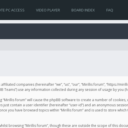
TE PC ACCESS
VIDEO PLAYER
BOARD INDEX
FAQ
s affiliated companies (hereinafter “we”, “us”, “our”, “Mirillis forum”, “https://mir
Teams”) use any information collected during any session of usage by you (her
ng “Mirillis forum” will cause the phpBB software to create a number of cookies,
just contain a user identifier (hereinafter “user-id”) and an anonymous session 
 once you have browsed topics within “Mirillis forum” and is used to store whic
ilst browsing “Mirillis forum”, though these are outside the scope of this doc