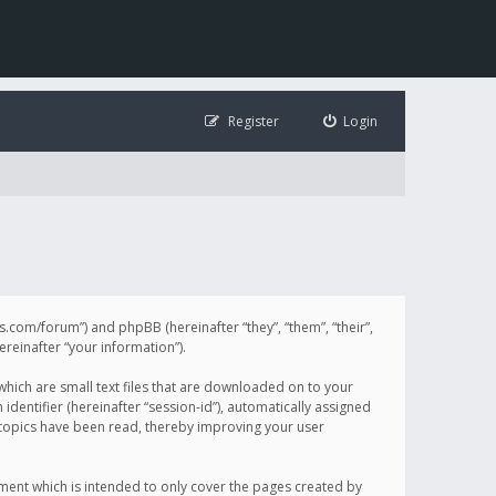
Register
Login
illis.com/forum”) and phpBB (hereinafter “they”, “them”, “their”,
einafter “your information”).
 which are small text files that are downloaded on to your
identifier (hereinafter “session-id”), automatically assigned
h topics have been read, thereby improving your user
ument which is intended to only cover the pages created by