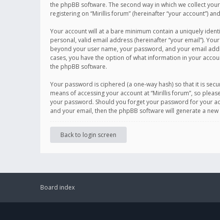
the phpBB software. The second way in which we collect your 
registering on “Mirillis forum” (hereinafter “your account”) an
Your account will at a bare minimum contain a uniquely ident
personal, valid email address (hereinafter “your email”). Your
beyond your user name, your password, and your email address r
cases, you have the option of what information in your accoun
the phpBB software.
Your password is ciphered (a one-way hash) so that it is se
means of accessing your account at “Mirillis forum”, so please
your password. Should you forget your password for your acc
and your email, then the phpBB software will generate a new
Back to login screen
Board index