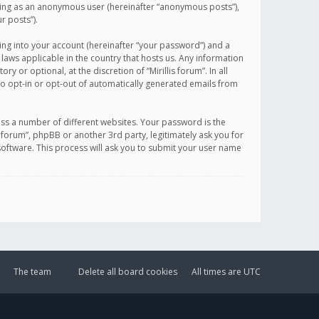
sting as an anonymous user (hereinafter “anonymous posts”),
r posts”).
ing into your account (hereinafter “your password”) and a
 laws applicable in the country that hosts us. Any information
or optional, at the discretion of “Mirillis forum”. In all
to opt-in or opt-out of automatically generated emails from
ss a number of different websites. Your password is the
is forum”, phpBB or another 3rd party, legitimately ask you for
oftware. This process will ask you to submit your user name
The team
Delete all board cookies
All times are
UTC