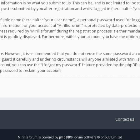
information is by what you submit to us. This can be, and is not limited to: po
d posts submitted by you after registration and whilst logged in (hereinafter “you
ifiable name (hereinafter “your user name”), a personal password used for logg
 information for your account at “Mirillis forum” is protected by data-protection
equired by “Mirillis forum” during the registration process is either mandatory 
t is publicly displayed. Furthermore, within your account, you have the option 
cure. However, it is recommended that you do not reuse the same password acro
 guard it carefully and under no circumstance will anyone affiliated with “Mirill
ount, you can use the “I forgot my password” feature provided by the phpBB s
 password to reclaim your account.
Contact us
Mirillis
forum is powered by
phpBB
® Forum Software © phpBB Limited