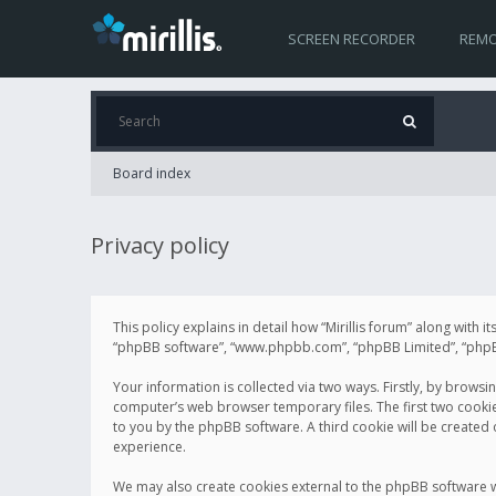
SCREEN RECORDER
REMO
Board index
Privacy policy
This policy explains in detail how “Mirillis forum” along with it
“phpBB software”, “www.phpbb.com”, “phpBB Limited”, “phpBB 
Your information is collected via two ways. Firstly, by browsi
computer’s web browser temporary files. The first two cookies 
to you by the phpBB software. A third cookie will be created
experience.
We may also create cookies external to the phpBB software wh