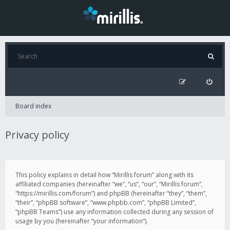
Board index
Privacy policy
This policy explains in detail how “Mirillis forum” along with its
affiliated companies (hereinafter “we”, “us”, “our”, “Mirillis forum”,
“https://mirillis.com/forum”) and phpBB (hereinafter “they”, “them”,
“their”, “phpBB software”, “www.phpbb.com”, “phpBB Limited”,
“phpBB Teams”) use any information collected during any session of
usage by you (hereinafter “your information”).