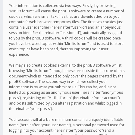
Your information is collected via two ways. Firstly, by browsing
“Mirillis forum” will cause the phpBB software to create a number of
cookies, which are small text files that are downloaded on to your
computer’s web browser temporary files. The first two cookies just
contain a user identifier (hereinafter “user-id”) and an anonymous
session identifier (hereinafter “session-id”), automatically assigned
to you by the phpBB software. A third cookie will be created once
you have browsed topics within “Mirillis forum” and is used to store
which topics have been read, thereby improving your user
experience.
We may also create cookies external to the phpBB software whilst
browsing “Mirillis forum”, though these are outside the scope of this
document which is intended to only cover the pages created by the
phpBB software. The second way in which we collect your
information is by what you submit to us. This can be, and is not
limited to: posting as an anonymous user (hereinafter “anonymous
posts”), registering on “Mirillis forum” (hereinafter “your account”)
and posts submitted by you after registration and whilst logged in
(hereinafter “your posts”).
Your account will at a bare minimum contain a uniquely identifiable
name (hereinafter “your user name”), a personal password used for
logging into your account (hereinafter “your password”) and a