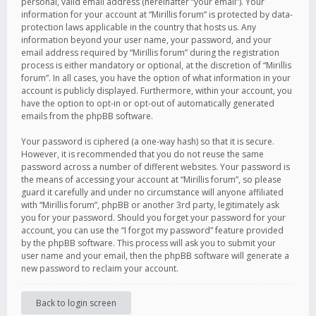
personal, valid email address (hereinafter “your email”). Your
information for your account at “Mirillis forum” is protected by data-
protection laws applicable in the country that hosts us. Any
information beyond your user name, your password, and your
email address required by “Mirillis forum” during the registration
process is either mandatory or optional, at the discretion of “Mirillis
forum”. In all cases, you have the option of what information in your
account is publicly displayed. Furthermore, within your account, you
have the option to opt-in or opt-out of automatically generated
emails from the phpBB software.
Your password is ciphered (a one-way hash) so that it is secure.
However, it is recommended that you do not reuse the same
password across a number of different websites. Your password is
the means of accessing your account at “Mirillis forum”, so please
guard it carefully and under no circumstance will anyone affiliated
with “Mirillis forum”, phpBB or another 3rd party, legitimately ask
you for your password. Should you forget your password for your
account, you can use the “I forgot my password” feature provided
by the phpBB software. This process will ask you to submit your
user name and your email, then the phpBB software will generate a
new password to reclaim your account.
Back to login screen