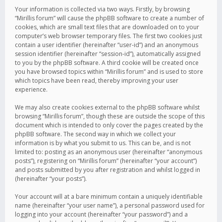
Your information is collected via two ways. Firstly, by browsing
“Mirillis forum” will cause the phpBB software to create a number of
cookies, which are small text files that are downloaded on to your
computer’s web browser temporary files. The first two cookies just
contain a user identifier (hereinafter “user-id”) and an anonymous
session identifier (hereinafter “session-id”), automatically assigned
to you by the phpBB software. A third cookie will be created once
you have browsed topics within “Mirillis forum” and is used to store
which topics have been read, thereby improving your user
experience.
We may also create cookies external to the phpBB software whilst
browsing “Mirillis forum”, though these are outside the scope of this
document which is intended to only cover the pages created by the
phpBB software. The second way in which we collect your
information is by what you submit to us. This can be, and is not
limited to: posting as an anonymous user (hereinafter “anonymous
posts”), registering on “Mirillis forum” (hereinafter “your account”)
and posts submitted by you after registration and whilst logged in
(hereinafter “your posts”).
Your account will at a bare minimum contain a uniquely identifiable
name (hereinafter “your user name”), a personal password used for
logging into your account (hereinafter “your password”) and a