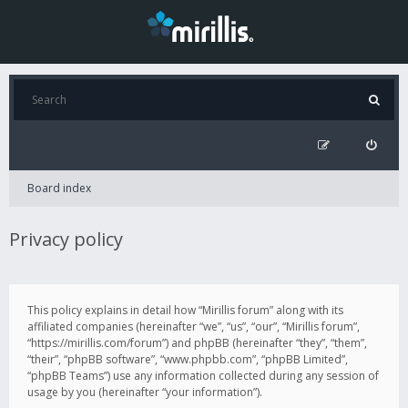
Board index
Privacy policy
This policy explains in detail how “Mirillis forum” along with its
affiliated companies (hereinafter “we”, “us”, “our”, “Mirillis forum”,
“https://mirillis.com/forum”) and phpBB (hereinafter “they”, “them”,
“their”, “phpBB software”, “www.phpbb.com”, “phpBB Limited”,
“phpBB Teams”) use any information collected during any session of
usage by you (hereinafter “your information”).