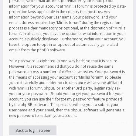
personal, valid email address (hereinafter “your email”). Your
information for your account at “Mirillis forum” is protected by data-
protection laws applicable in the country that hosts us. Any
information beyond your user name, your password, and your
email address required by “Mirillis forum” during the registration
process is either mandatory or optional, at the discretion of “Mirillis
forum”. In all cases, you have the option of what information in your
account is publicly displayed. Furthermore, within your account, you
have the option to opt-in or opt-out of automatically generated
emails from the phpBB software.
Your password is ciphered (a one-way hash) so that it is secure.
However, it is recommended that you do not reuse the same
password across a number of different websites. Your password is
the means of accessing your account at “Mirillis forum”, so please
guard it carefully and under no circumstance will anyone affiliated
with “Mirillis forum”, phpBB or another 3rd party, legitimately ask
you for your password. Should you forget your password for your
account, you can use the “I forgot my password” feature provided
by the phpBB software. This process will ask you to submit your
user name and your email, then the phpBB software will generate a
new password to reclaim your account.
Back to login screen