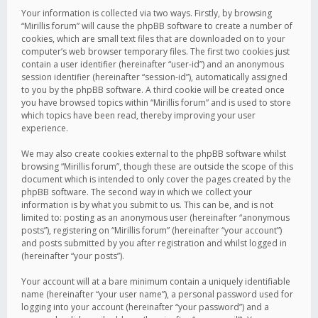
Your information is collected via two ways. Firstly, by browsing
“Mirillis forum” will cause the phpBB software to create a number of
cookies, which are small text files that are downloaded on to your
computer’s web browser temporary files. The first two cookies just
contain a user identifier (hereinafter “user-id”) and an anonymous
session identifier (hereinafter “session-id”), automatically assigned
to you by the phpBB software. A third cookie will be created once
you have browsed topics within “Mirillis forum” and is used to store
which topics have been read, thereby improving your user
experience.
We may also create cookies external to the phpBB software whilst
browsing “Mirillis forum”, though these are outside the scope of this
document which is intended to only cover the pages created by the
phpBB software. The second way in which we collect your
information is by what you submit to us. This can be, and is not
limited to: posting as an anonymous user (hereinafter “anonymous
posts”), registering on “Mirillis forum” (hereinafter “your account”)
and posts submitted by you after registration and whilst logged in
(hereinafter “your posts”).
Your account will at a bare minimum contain a uniquely identifiable
name (hereinafter “your user name”), a personal password used for
logging into your account (hereinafter “your password”) and a