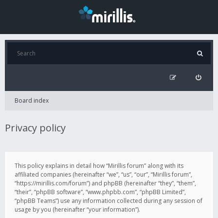
Board index
Privacy policy
This policy explains in detail how “Mirillis forum” along with its
affiliated companies (hereinafter “we”, “us”, “our”, “Mirillis forum”,
“https://mirillis.com/forum”) and phpBB (hereinafter “they”, “them”,
“their”, “phpBB software”, “www.phpbb.com”, “phpBB Limited”,
“phpBB Teams”) use any information collected during any session of
usage by you (hereinafter “your information”).