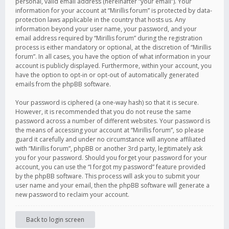
personal, valid email address (hereinafter “your email”). Your
information for your account at “Mirillis forum” is protected by data-
protection laws applicable in the country that hosts us. Any
information beyond your user name, your password, and your
email address required by “Mirillis forum” during the registration
process is either mandatory or optional, at the discretion of “Mirillis
forum”. In all cases, you have the option of what information in your
account is publicly displayed. Furthermore, within your account, you
have the option to opt-in or opt-out of automatically generated
emails from the phpBB software.
Your password is ciphered (a one-way hash) so that it is secure.
However, it is recommended that you do not reuse the same
password across a number of different websites. Your password is
the means of accessing your account at “Mirillis forum”, so please
guard it carefully and under no circumstance will anyone affiliated
with “Mirillis forum”, phpBB or another 3rd party, legitimately ask
you for your password. Should you forget your password for your
account, you can use the “I forgot my password” feature provided
by the phpBB software. This process will ask you to submit your
user name and your email, then the phpBB software will generate a
new password to reclaim your account.
Back to login screen