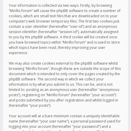
Your information is collected via two ways. Firstly, by browsing
“Mirillis forum” will cause the phpBB software to create a number of
cookies, which are small text files that are downloaded on to your
computer’s web browser temporary files. The first two cookies just
contain a user identifier (hereinafter “user-id”) and an anonymous
session identifier (hereinafter “session-id”), automatically assigned
to you by the phpBB software. A third cookie will be created once
you have browsed topics within “Mirillis forum” and is used to store
which topics have been read, thereby improving your user
experience.
We may also create cookies external to the phpBB software whilst
browsing “Mirillis forum”, though these are outside the scope of this
document which is intended to only cover the pages created by the
phpBB software. The second way in which we collect your
information is by what you submit to us. This can be, and is not
limited to: posting as an anonymous user (hereinafter “anonymous
posts”), registering on “Mirillis forum” (hereinafter “your account”)
and posts submitted by you after registration and whilst logged in
(hereinafter “your posts”).
Your account will at a bare minimum contain a uniquely identifiable
name (hereinafter “your user name”), a personal password used for
logging into your account (hereinafter “your password”) and a