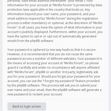
personal, valid email address (hereinafter “your email”). Your
information for your account at “Mirillis forum” is protected by data-
protection laws applicable in the country that hosts us. Any
information beyond your user name, your password, and your
email address required by “Mirillis forum” during the registration
process is either mandatory or optional, at the discretion of “Mirillis
forum”. In all cases, you have the option of what information in your
account is publicly displayed. Furthermore, within your account, you
have the option to opt-in or opt-out of automatically generated
emails from the phpBB software.
Your password is ciphered (a one-way hash) so that it is secure.
However, it is recommended that you do not reuse the same
password across a number of different websites. Your password is
the means of accessing your account at “Mirillis forum”, so please
guard it carefully and under no circumstance will anyone affiliated
with “Mirillis forum”, phpBB or another 3rd party, legitimately ask
you for your password. Should you forget your password for your
account, you can use the “I forgot my password” feature provided
by the phpBB software. This process will ask you to submit your
user name and your email, then the phpBB software will generate a
new password to reclaim your account.
Back to login screen