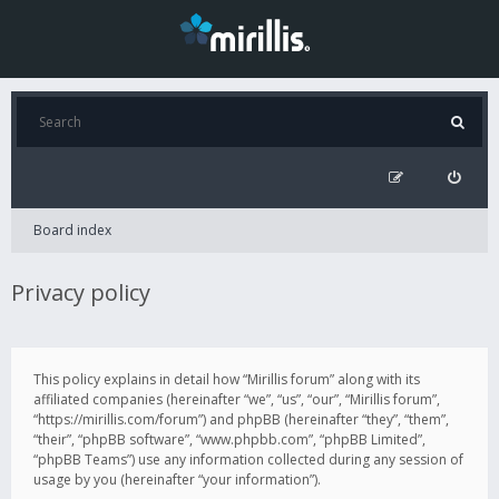
Board index
Privacy policy
This policy explains in detail how “Mirillis forum” along with its
affiliated companies (hereinafter “we”, “us”, “our”, “Mirillis forum”,
“https://mirillis.com/forum”) and phpBB (hereinafter “they”, “them”,
“their”, “phpBB software”, “www.phpbb.com”, “phpBB Limited”,
“phpBB Teams”) use any information collected during any session of
usage by you (hereinafter “your information”).