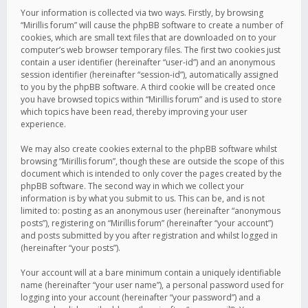
Your information is collected via two ways. Firstly, by browsing
“Mirillis forum” will cause the phpBB software to create a number of
cookies, which are small text files that are downloaded on to your
computer’s web browser temporary files. The first two cookies just
contain a user identifier (hereinafter “user-id”) and an anonymous
session identifier (hereinafter “session-id”), automatically assigned
to you by the phpBB software. A third cookie will be created once
you have browsed topics within “Mirillis forum” and is used to store
which topics have been read, thereby improving your user
experience.
We may also create cookies external to the phpBB software whilst
browsing “Mirillis forum”, though these are outside the scope of this
document which is intended to only cover the pages created by the
phpBB software. The second way in which we collect your
information is by what you submit to us. This can be, and is not
limited to: posting as an anonymous user (hereinafter “anonymous
posts”), registering on “Mirillis forum” (hereinafter “your account”)
and posts submitted by you after registration and whilst logged in
(hereinafter “your posts”).
Your account will at a bare minimum contain a uniquely identifiable
name (hereinafter “your user name”), a personal password used for
logging into your account (hereinafter “your password”) and a