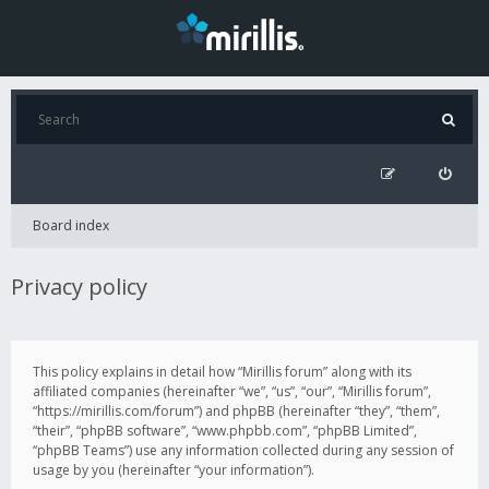
Board index
Privacy policy
This policy explains in detail how “Mirillis forum” along with its
affiliated companies (hereinafter “we”, “us”, “our”, “Mirillis forum”,
“https://mirillis.com/forum”) and phpBB (hereinafter “they”, “them”,
“their”, “phpBB software”, “www.phpbb.com”, “phpBB Limited”,
“phpBB Teams”) use any information collected during any session of
usage by you (hereinafter “your information”).