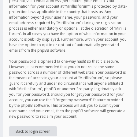
personal, valid email address (hereinafter “your email”). Your
information for your account at “Mirillis forum” is protected by data-
protection laws applicable in the country that hosts us. Any
information beyond your user name, your password, and your
email address required by “Mirillis forum” during the registration
process is either mandatory or optional, at the discretion of “Mirillis
forum”. In all cases, you have the option of what information in your
account is publicly displayed. Furthermore, within your account, you
have the option to opt-in or opt-out of automatically generated
emails from the phpBB software.
Your password is ciphered (a one-way hash) so that it is secure.
However, it is recommended that you do not reuse the same
password across a number of different websites. Your password is
the means of accessing your account at “Mirillis forum”, so please
guard it carefully and under no circumstance will anyone affiliated
with “Mirillis forum”, phpBB or another 3rd party, legitimately ask
you for your password. Should you forget your password for your
account, you can use the “I forgot my password” feature provided
by the phpBB software. This process will ask you to submit your
user name and your email, then the phpBB software will generate a
new password to reclaim your account.
Back to login screen