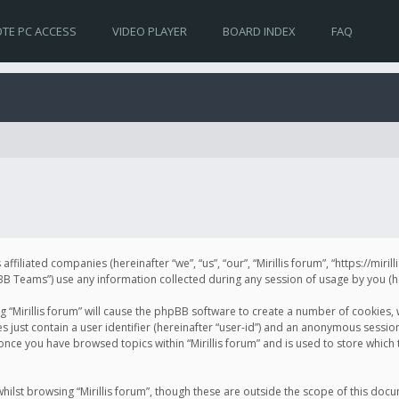
TE PC ACCESS
VIDEO PLAYER
BOARD INDEX
FAQ
s affiliated companies (hereinafter “we”, “us”, “our”, “Mirillis forum”, “https://mir
Teams”) use any information collected during any session of usage by you (her
ng “Mirillis forum” will cause the phpBB software to create a number of cookies,
just contain a user identifier (hereinafter “user-id”) and an anonymous session 
 once you have browsed topics within “Mirillis forum” and is used to store whic
ilst browsing “Mirillis forum”, though these are outside the scope of this doc