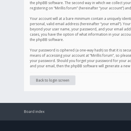
the phpBB software. The second way in which we collect your 
registering on “Mirillis forum” (hereinafter “your account”) an
Your account will at a bare minimum contain a uniquely ident
personal, valid email address (hereinafter “your email”). Your
beyond your user name, your password, and your email address r
cases, you have the option of what information in your accoun
the phpBB software.
Your password is ciphered (a one-way hash) so that it is se
means of accessing your account at “Mirillis forum”, so please
your password. Should you forget your password for your acc
and your email, then the phpBB software will generate a new
Back to login screen
Board index