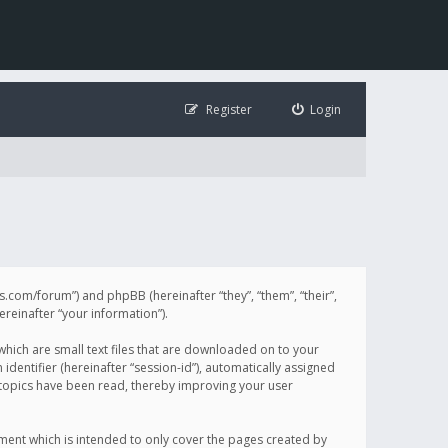
Register
Login
illis.com/forum”) and phpBB (hereinafter “they”, “them”, “their”,
einafter “your information”).
 which are small text files that are downloaded on to your
identifier (hereinafter “session-id”), automatically assigned
h topics have been read, thereby improving your user
ument which is intended to only cover the pages created by