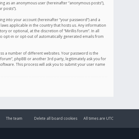
sting as an anonymous user (hereinafter “anonymous posts”),
r posts”).
ing into your account (hereinafter “your password”) and a
 laws applicable in the country that hosts us. Any information
or optional, at the discretion of “Mirillis forum”. In all
to opt-in or opt-out of automatically generated emails from
ss a number of different websites. Your password is the
is forum”, phpBB or another 3rd party, legitimately ask you for
oftware. This process will ask you to submit your user name
The team
Delete all board cookies
All times are
UTC