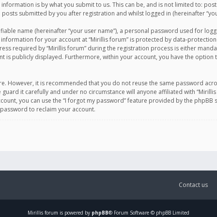
information is by what you submit to us. This can be, and is not limited to: po
d posts submitted by you after registration and whilst logged in (hereinafter “you
ifiable name (hereinafter “your user name”), a personal password used for logg
 information for your account at “Mirillis forum” is protected by data-protection
equired by “Mirillis forum” during the registration process is either mandatory 
t is publicly displayed. Furthermore, within your account, you have the option 
cure. However, it is recommended that you do not reuse the same password acro
 guard it carefully and under no circumstance will anyone affiliated with “Mirill
ount, you can use the “I forgot my password” feature provided by the phpBB s
 password to reclaim your account.
Contact us
Mirillis
forum is powered by
phpBB
® Forum Software © phpBB Limited