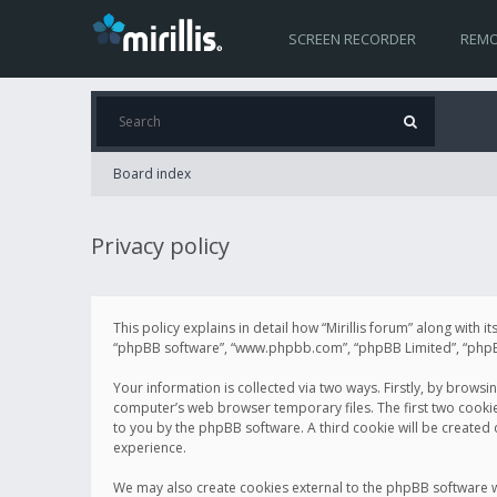
SCREEN RECORDER
REMO
Board index
Privacy policy
This policy explains in detail how “Mirillis forum” along with it
“phpBB software”, “www.phpbb.com”, “phpBB Limited”, “phpBB 
Your information is collected via two ways. Firstly, by browsi
computer’s web browser temporary files. The first two cookies 
to you by the phpBB software. A third cookie will be created
experience.
We may also create cookies external to the phpBB software wh