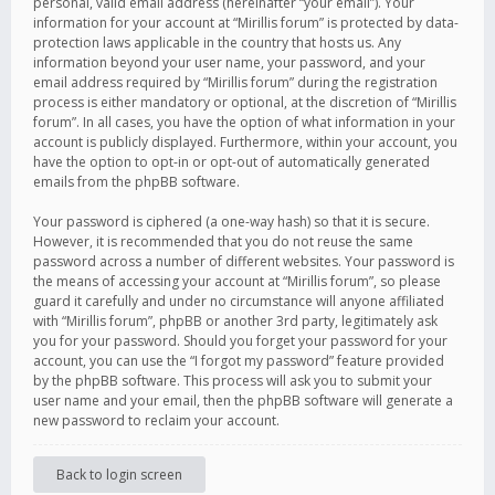
personal, valid email address (hereinafter “your email”). Your
information for your account at “Mirillis forum” is protected by data-
protection laws applicable in the country that hosts us. Any
information beyond your user name, your password, and your
email address required by “Mirillis forum” during the registration
process is either mandatory or optional, at the discretion of “Mirillis
forum”. In all cases, you have the option of what information in your
account is publicly displayed. Furthermore, within your account, you
have the option to opt-in or opt-out of automatically generated
emails from the phpBB software.
Your password is ciphered (a one-way hash) so that it is secure.
However, it is recommended that you do not reuse the same
password across a number of different websites. Your password is
the means of accessing your account at “Mirillis forum”, so please
guard it carefully and under no circumstance will anyone affiliated
with “Mirillis forum”, phpBB or another 3rd party, legitimately ask
you for your password. Should you forget your password for your
account, you can use the “I forgot my password” feature provided
by the phpBB software. This process will ask you to submit your
user name and your email, then the phpBB software will generate a
new password to reclaim your account.
Back to login screen