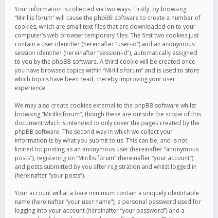
Your information is collected via two ways. Firstly, by browsing
“Mirillis forum” will cause the phpBB software to create a number of
cookies, which are small text files that are downloaded on to your
computer’s web browser temporary files. The first two cookies just
contain a user identifier (hereinafter “user-id”) and an anonymous
session identifier (hereinafter “session-id”), automatically assigned
to you by the phpBB software. A third cookie will be created once
you have browsed topics within “Mirillis forum” and is used to store
which topics have been read, thereby improving your user
experience.
We may also create cookies external to the phpBB software whilst
browsing “Mirillis forum”, though these are outside the scope of this
document which is intended to only cover the pages created by the
phpBB software. The second way in which we collect your
information is by what you submit to us. This can be, and is not
limited to: posting as an anonymous user (hereinafter “anonymous
posts”), registering on “Mirillis forum” (hereinafter “your account”)
and posts submitted by you after registration and whilst logged in
(hereinafter “your posts”).
Your account will at a bare minimum contain a uniquely identifiable
name (hereinafter “your user name”), a personal password used for
logging into your account (hereinafter “your password”) and a