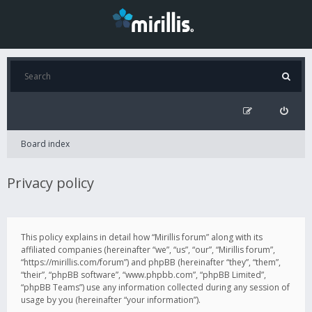
Board index
Privacy policy
This policy explains in detail how “Mirillis forum” along with its
affiliated companies (hereinafter “we”, “us”, “our”, “Mirillis forum”,
“https://mirillis.com/forum”) and phpBB (hereinafter “they”, “them”,
“their”, “phpBB software”, “www.phpbb.com”, “phpBB Limited”,
“phpBB Teams”) use any information collected during any session of
usage by you (hereinafter “your information”).