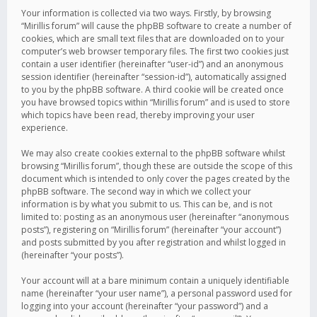
Your information is collected via two ways. Firstly, by browsing
“Mirillis forum” will cause the phpBB software to create a number of
cookies, which are small text files that are downloaded on to your
computer’s web browser temporary files. The first two cookies just
contain a user identifier (hereinafter “user-id”) and an anonymous
session identifier (hereinafter “session-id”), automatically assigned
to you by the phpBB software. A third cookie will be created once
you have browsed topics within “Mirillis forum” and is used to store
which topics have been read, thereby improving your user
experience.
We may also create cookies external to the phpBB software whilst
browsing “Mirillis forum”, though these are outside the scope of this
document which is intended to only cover the pages created by the
phpBB software. The second way in which we collect your
information is by what you submit to us. This can be, and is not
limited to: posting as an anonymous user (hereinafter “anonymous
posts”), registering on “Mirillis forum” (hereinafter “your account”)
and posts submitted by you after registration and whilst logged in
(hereinafter “your posts”).
Your account will at a bare minimum contain a uniquely identifiable
name (hereinafter “your user name”), a personal password used for
logging into your account (hereinafter “your password”) and a