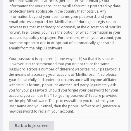
personal, valid email address (hereinafter “your email”). Your
information for your account at “Mirillis forum” is protected by data-
protection laws applicable in the country that hosts us. Any
information beyond your user name, your password, and your
email address required by “Mirillis forum” during the registration
process is either mandatory or optional, at the discretion of “Mirillis
forum”. In all cases, you have the option of what information in your
account is publicly displayed. Furthermore, within your account, you
have the option to opt-in or opt-out of automatically generated
emails from the phpBB software.
Your password is ciphered (a one-way hash) so that it is secure.
However, it is recommended that you do not reuse the same
password across a number of different websites. Your password is
the means of accessing your account at “Mirillis forum”, so please
guard it carefully and under no circumstance will anyone affiliated
with “Mirillis forum”, phpBB or another 3rd party, legitimately ask
you for your password. Should you forget your password for your
account, you can use the “I forgot my password” feature provided
by the phpBB software. This process will ask you to submit your
user name and your email, then the phpBB software will generate a
new password to reclaim your account.
Back to login screen