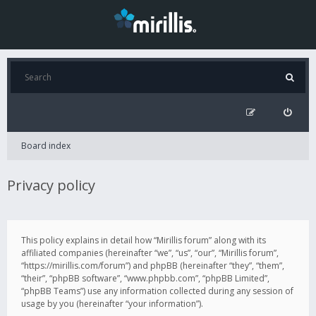
Board index
Privacy policy
This policy explains in detail how “Mirillis forum” along with its
affiliated companies (hereinafter “we”, “us”, “our”, “Mirillis forum”,
“https://mirillis.com/forum”) and phpBB (hereinafter “they”, “them”,
“their”, “phpBB software”, “www.phpbb.com”, “phpBB Limited”,
“phpBB Teams”) use any information collected during any session of
usage by you (hereinafter “your information”).