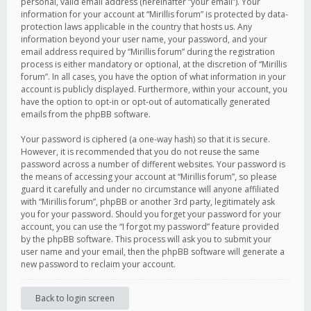
personal, valid email address (hereinafter “your email”). Your
information for your account at “Mirillis forum” is protected by data-
protection laws applicable in the country that hosts us. Any
information beyond your user name, your password, and your
email address required by “Mirillis forum” during the registration
process is either mandatory or optional, at the discretion of “Mirillis
forum”. In all cases, you have the option of what information in your
account is publicly displayed. Furthermore, within your account, you
have the option to opt-in or opt-out of automatically generated
emails from the phpBB software.
Your password is ciphered (a one-way hash) so that it is secure.
However, it is recommended that you do not reuse the same
password across a number of different websites. Your password is
the means of accessing your account at “Mirillis forum”, so please
guard it carefully and under no circumstance will anyone affiliated
with “Mirillis forum”, phpBB or another 3rd party, legitimately ask
you for your password. Should you forget your password for your
account, you can use the “I forgot my password” feature provided
by the phpBB software. This process will ask you to submit your
user name and your email, then the phpBB software will generate a
new password to reclaim your account.
Back to login screen