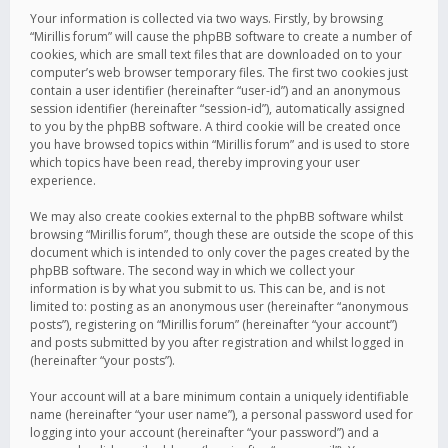
Your information is collected via two ways. Firstly, by browsing
“Mirillis forum” will cause the phpBB software to create a number of
cookies, which are small text files that are downloaded on to your
computer’s web browser temporary files. The first two cookies just
contain a user identifier (hereinafter “user-id”) and an anonymous
session identifier (hereinafter “session-id”), automatically assigned
to you by the phpBB software. A third cookie will be created once
you have browsed topics within “Mirillis forum” and is used to store
which topics have been read, thereby improving your user
experience.
We may also create cookies external to the phpBB software whilst
browsing “Mirillis forum”, though these are outside the scope of this
document which is intended to only cover the pages created by the
phpBB software. The second way in which we collect your
information is by what you submit to us. This can be, and is not
limited to: posting as an anonymous user (hereinafter “anonymous
posts”), registering on “Mirillis forum” (hereinafter “your account”)
and posts submitted by you after registration and whilst logged in
(hereinafter “your posts”).
Your account will at a bare minimum contain a uniquely identifiable
name (hereinafter “your user name”), a personal password used for
logging into your account (hereinafter “your password”) and a