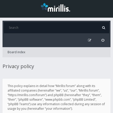
Board index
Privacy policy
This policy explains in detail how “Mirillis forum” along with its
affiliated companies (hereinafter “we”, “us”, “our”, “Mirillis forum”,
“https://mirillis.com/forum”) and phpBB (hereinafter “they”, “them”,
“their”, “phpBB software”, “www.phpbb.com”, “phpBB Limited”,
“phpBB Teams”) use any information collected during any session of
usage by you (hereinafter “your information”).