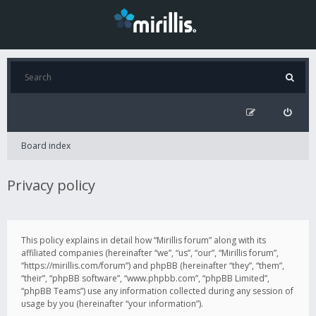
Board index
Privacy policy
This policy explains in detail how “Mirillis forum” along with its
affiliated companies (hereinafter “we”, “us”, “our”, “Mirillis forum”,
“https://mirillis.com/forum”) and phpBB (hereinafter “they”, “them”,
“their”, “phpBB software”, “www.phpbb.com”, “phpBB Limited”,
“phpBB Teams”) use any information collected during any session of
usage by you (hereinafter “your information”).