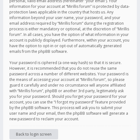
personal, valid email address (hereinafter “your email”). Your
information for your account at “Mirillis forum” is protected by data-
protection laws applicable in the country that hosts us. Any
information beyond your user name, your password, and your
email address required by “Mirillis forum” during the registration
process is either mandatory or optional, at the discretion of “Mirillis
forum”. In all cases, you have the option of what information in your
account is publicly displayed. Furthermore, within your account, you
have the option to opt-in or opt-out of automatically generated
emails from the phpBB software.
Your password is ciphered (a one-way hash) so that it is secure.
However, it is recommended that you do not reuse the same
password across a number of different websites. Your password is
the means of accessing your account at “Mirillis forum”, so please
guard it carefully and under no circumstance will anyone affiliated
with “Mirillis forum”, phpBB or another 3rd party, legitimately ask
you for your password. Should you forget your password for your
account, you can use the “I forgot my password” feature provided
by the phpBB software. This process will ask you to submit your
user name and your email, then the phpBB software will generate a
new password to reclaim your account.
Back to login screen