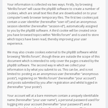
Your information is collected via two ways. Firstly, by browsing
“Mirillis forum” will cause the phpBB software to create a number of
cookies, which are small text files that are downloaded on to your
computer’s web browser temporary files. The first two cookies just
contain a user identifier (hereinafter “user-id”) and an anonymous
session identifier (hereinafter “session-id”), automatically assigned
to you by the phpBB software. A third cookie will be created once
you have browsed topics within “Mirillis forum” and is used to store
which topics have been read, thereby improving your user
experience.
We may also create cookies external to the phpBB software whilst
browsing “Mirillis forum”, though these are outside the scope of this
document which is intended to only cover the pages created by the
phpBB software. The second way in which we collect your
information is by what you submit to us. This can be, and is not
limited to: posting as an anonymous user (hereinafter “anonymous
posts”), registering on “Mirillis forum” (hereinafter “your account”)
and posts submitted by you after registration and whilst logged in
(hereinafter “your posts”).
Your account will at a bare minimum contain a uniquely identifiable
name (hereinafter “your user name”), a personal password used for
logging into your account (hereinafter “your password”) and a