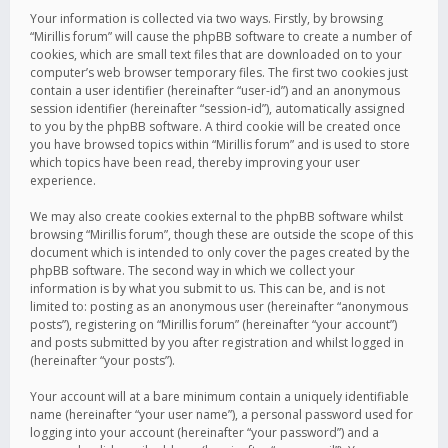
Your information is collected via two ways. Firstly, by browsing
“Mirillis forum” will cause the phpBB software to create a number of
cookies, which are small text files that are downloaded on to your
computer’s web browser temporary files. The first two cookies just
contain a user identifier (hereinafter “user-id”) and an anonymous
session identifier (hereinafter “session-id”), automatically assigned
to you by the phpBB software. A third cookie will be created once
you have browsed topics within “Mirillis forum” and is used to store
which topics have been read, thereby improving your user
experience.
We may also create cookies external to the phpBB software whilst
browsing “Mirillis forum”, though these are outside the scope of this
document which is intended to only cover the pages created by the
phpBB software. The second way in which we collect your
information is by what you submit to us. This can be, and is not
limited to: posting as an anonymous user (hereinafter “anonymous
posts”), registering on “Mirillis forum” (hereinafter “your account”)
and posts submitted by you after registration and whilst logged in
(hereinafter “your posts”).
Your account will at a bare minimum contain a uniquely identifiable
name (hereinafter “your user name”), a personal password used for
logging into your account (hereinafter “your password”) and a