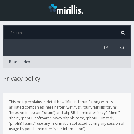
Board index
Privacy policy
This policy explains in detail how “Mirillis forum” along with its
affiliated companies (hereinafter “we”, “us”, “our”, “Mirillis forum”,
“https://mirillis.com/forum”) and phpBB (hereinafter “they”, “them”,
“their”, “phpBB software”, “www.phpbb.com”, “phpBB Limited”,
“phpBB Teams”) use any information collected during any session of
usage by you (hereinafter “your information”).