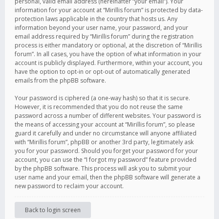
personal, valid email address (hereinafter “your email”). Your
information for your account at “Mirillis forum” is protected by data-
protection laws applicable in the country that hosts us. Any
information beyond your user name, your password, and your
email address required by “Mirillis forum” during the registration
process is either mandatory or optional, at the discretion of “Mirillis
forum”. In all cases, you have the option of what information in your
account is publicly displayed. Furthermore, within your account, you
have the option to opt-in or opt-out of automatically generated
emails from the phpBB software.
Your password is ciphered (a one-way hash) so that it is secure.
However, it is recommended that you do not reuse the same
password across a number of different websites. Your password is
the means of accessing your account at “Mirillis forum”, so please
guard it carefully and under no circumstance will anyone affiliated
with “Mirillis forum”, phpBB or another 3rd party, legitimately ask
you for your password. Should you forget your password for your
account, you can use the “I forgot my password” feature provided
by the phpBB software. This process will ask you to submit your
user name and your email, then the phpBB software will generate a
new password to reclaim your account.
Back to login screen