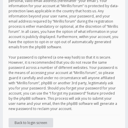
personal, valid email address (hereinafter “your email”). Your
information for your account at “Mirillis forum” is protected by data-
protection laws applicable in the country that hosts us. Any
information beyond your user name, your password, and your
email address required by “Mirillis forum” during the registration
process is either mandatory or optional, at the discretion of “Mirillis
forum”. In all cases, you have the option of what information in your
account is publicly displayed. Furthermore, within your account, you
have the option to opt-in or opt-out of automatically generated
emails from the phpBB software.
Your password is ciphered (a one-way hash) so that it is secure.
However, it is recommended that you do not reuse the same
password across a number of different websites. Your password is
the means of accessing your account at “Mirillis forum”, so please
guard it carefully and under no circumstance will anyone affiliated
with “Mirillis forum”, phpBB or another 3rd party, legitimately ask
you for your password. Should you forget your password for your
account, you can use the “I forgot my password” feature provided
by the phpBB software. This process will ask you to submit your
user name and your email, then the phpBB software will generate a
new password to reclaim your account.
Back to login screen