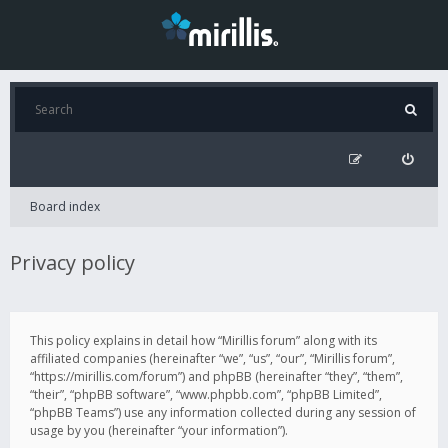
Board index
Privacy policy
This policy explains in detail how “Mirillis forum” along with its
affiliated companies (hereinafter “we”, “us”, “our”, “Mirillis forum”,
“https://mirillis.com/forum”) and phpBB (hereinafter “they”, “them”,
“their”, “phpBB software”, “www.phpbb.com”, “phpBB Limited”,
“phpBB Teams”) use any information collected during any session of
usage by you (hereinafter “your information”).