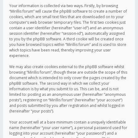
Your information is collected via two ways. Firstly, by browsing
“Mirillis forum” will cause the phpBB software to create a number of
cookies, which are small text files that are downloaded on to your
computer’s web browser temporary files. The first two cookies just
contain a user identifier (hereinafter “user-id”) and an anonymous
session identifier (hereinafter “session-id”), automatically assigned
to you by the phpBB software. A third cookie will be created once
you have browsed topics within “Mirillis forum” and is used to store
which topics have been read, thereby improving your user
experience.
We may also create cookies external to the phpBB software whilst
browsing “Mirillis forum”, though these are outside the scope of this
document which is intended to only cover the pages created by the
phpBB software. The second way in which we collect your
information is by what you submit to us. This can be, and is not
limited to: posting as an anonymous user (hereinafter “anonymous
posts”), registering on “Mirillis forum” (hereinafter “your account”)
and posts submitted by you after registration and whilst logged in
(hereinafter “your posts”).
Your account will at a bare minimum contain a uniquely identifiable
name (hereinafter “your user name”), a personal password used for
logging into your account (hereinafter “your password”) and a