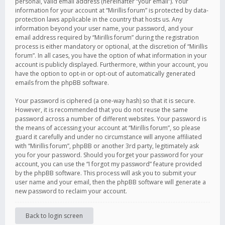
personal, valid email address (hereinafter “your email”). Your
information for your account at “Mirillis forum” is protected by data-
protection laws applicable in the country that hosts us. Any
information beyond your user name, your password, and your
email address required by “Mirillis forum” during the registration
process is either mandatory or optional, at the discretion of “Mirillis
forum”. In all cases, you have the option of what information in your
account is publicly displayed. Furthermore, within your account, you
have the option to opt-in or opt-out of automatically generated
emails from the phpBB software.
Your password is ciphered (a one-way hash) so that it is secure.
However, it is recommended that you do not reuse the same
password across a number of different websites. Your password is
the means of accessing your account at “Mirillis forum”, so please
guard it carefully and under no circumstance will anyone affiliated
with “Mirillis forum”, phpBB or another 3rd party, legitimately ask
you for your password. Should you forget your password for your
account, you can use the “I forgot my password” feature provided
by the phpBB software. This process will ask you to submit your
user name and your email, then the phpBB software will generate a
new password to reclaim your account.
Back to login screen