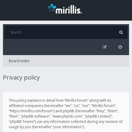
Board index
Privacy policy
This policy explains in detail how “Mirillis forum” along with its
affiliated companies (hereinafter “we”, “us”, “our”, “Mirillis forum”,
“https://mirillis.com/forum”) and phpBB (hereinafter “they”, “them”,
“their”, “phpBB software”, “www.phpbb.com”, “phpBB Limited”,
“phpBB Teams”) use any information collected during any session of
usage by you (hereinafter “your information”).