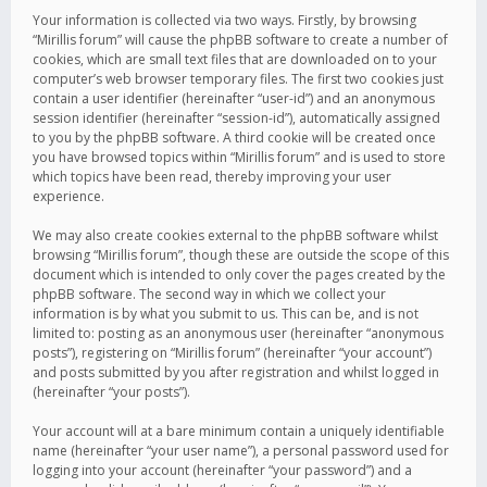
Your information is collected via two ways. Firstly, by browsing
“Mirillis forum” will cause the phpBB software to create a number of
cookies, which are small text files that are downloaded on to your
computer’s web browser temporary files. The first two cookies just
contain a user identifier (hereinafter “user-id”) and an anonymous
session identifier (hereinafter “session-id”), automatically assigned
to you by the phpBB software. A third cookie will be created once
you have browsed topics within “Mirillis forum” and is used to store
which topics have been read, thereby improving your user
experience.
We may also create cookies external to the phpBB software whilst
browsing “Mirillis forum”, though these are outside the scope of this
document which is intended to only cover the pages created by the
phpBB software. The second way in which we collect your
information is by what you submit to us. This can be, and is not
limited to: posting as an anonymous user (hereinafter “anonymous
posts”), registering on “Mirillis forum” (hereinafter “your account”)
and posts submitted by you after registration and whilst logged in
(hereinafter “your posts”).
Your account will at a bare minimum contain a uniquely identifiable
name (hereinafter “your user name”), a personal password used for
logging into your account (hereinafter “your password”) and a