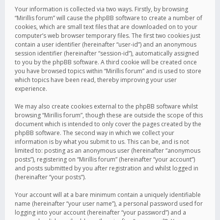
Your information is collected via two ways. Firstly, by browsing
“Mirillis forum” will cause the phpBB software to create a number of
cookies, which are small text files that are downloaded on to your
computer’s web browser temporary files. The first two cookies just
contain a user identifier (hereinafter “user-id”) and an anonymous
session identifier (hereinafter “session-id”), automatically assigned
to you by the phpBB software. A third cookie will be created once
you have browsed topics within “Mirillis forum” and is used to store
which topics have been read, thereby improving your user
experience.
We may also create cookies external to the phpBB software whilst
browsing “Mirillis forum”, though these are outside the scope of this
document which is intended to only cover the pages created by the
phpBB software. The second way in which we collect your
information is by what you submit to us. This can be, and is not
limited to: posting as an anonymous user (hereinafter “anonymous
posts”), registering on “Mirillis forum” (hereinafter “your account”)
and posts submitted by you after registration and whilst logged in
(hereinafter “your posts”).
Your account will at a bare minimum contain a uniquely identifiable
name (hereinafter “your user name”), a personal password used for
logging into your account (hereinafter “your password”) and a