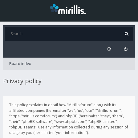
Board index
Privacy policy
This policy explains in detail how “Mirillis forum” along with its
affiliated companies (hereinafter “we”, “us”, “our”, “Mirillis forum”,
“https://mirillis.com/forum”) and phpBB (hereinafter “they”, “them”,
“their”, “phpBB software”, “www.phpbb.com”, “phpBB Limited”,
“phpBB Teams”) use any information collected during any session of
usage by you (hereinafter “your information”).