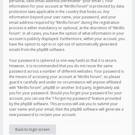
personal, valid email address (hereinafter “your email”). Your
information for your account at “Mirillis forum” is protected by data-
protection laws applicable in the country that hosts us. Any
information beyond your user name, your password, and your
email address required by “Mirillis forum” during the registration
process is either mandatory or optional, at the discretion of “Mirillis
forum”. In all cases, you have the option of what information in your
account is publicly displayed. Furthermore, within your account, you
have the option to opt-in or opt-out of automatically generated
emails from the phpBB software.
Your password is ciphered (a one-way hash) so that it is secure.
However, it is recommended that you do not reuse the same
password across a number of different websites. Your password is
the means of accessing your account at “Mirillis forum”, so please
guard it carefully and under no circumstance will anyone affiliated
with “Mirillis forum”, phpBB or another 3rd party, legitimately ask
you for your password. Should you forget your password for your
account, you can use the “I forgot my password” feature provided
by the phpBB software. This process will ask you to submit your
user name and your email, then the phpBB software will generate a
new password to reclaim your account.
Back to login screen