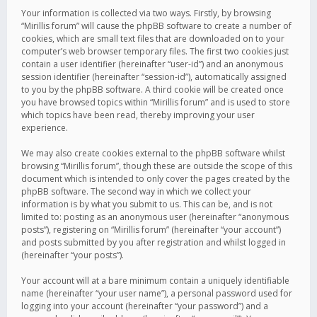
Your information is collected via two ways. Firstly, by browsing
“Mirillis forum” will cause the phpBB software to create a number of
cookies, which are small text files that are downloaded on to your
computer’s web browser temporary files. The first two cookies just
contain a user identifier (hereinafter “user-id”) and an anonymous
session identifier (hereinafter “session-id”), automatically assigned
to you by the phpBB software. A third cookie will be created once
you have browsed topics within “Mirillis forum” and is used to store
which topics have been read, thereby improving your user
experience.
We may also create cookies external to the phpBB software whilst
browsing “Mirillis forum”, though these are outside the scope of this
document which is intended to only cover the pages created by the
phpBB software. The second way in which we collect your
information is by what you submit to us. This can be, and is not
limited to: posting as an anonymous user (hereinafter “anonymous
posts”), registering on “Mirillis forum” (hereinafter “your account”)
and posts submitted by you after registration and whilst logged in
(hereinafter “your posts”).
Your account will at a bare minimum contain a uniquely identifiable
name (hereinafter “your user name”), a personal password used for
logging into your account (hereinafter “your password”) and a