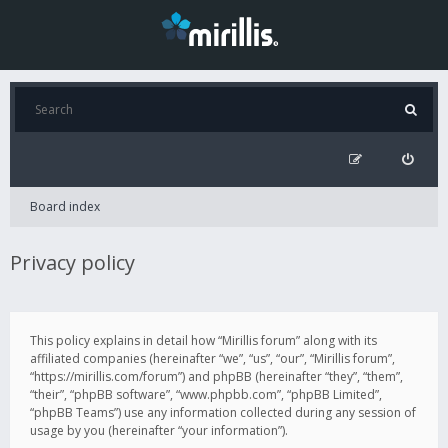
Board index
Privacy policy
This policy explains in detail how “Mirillis forum” along with its
affiliated companies (hereinafter “we”, “us”, “our”, “Mirillis forum”,
“https://mirillis.com/forum”) and phpBB (hereinafter “they”, “them”,
“their”, “phpBB software”, “www.phpbb.com”, “phpBB Limited”,
“phpBB Teams”) use any information collected during any session of
usage by you (hereinafter “your information”).