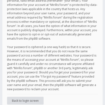
personal, valid email address (hereinafter “your email”). Your
information for your account at “Mirillis forum” is protected by data-
protection laws applicable in the country that hosts us. Any
information beyond your user name, your password, and your
email address required by “Mirillis forum” during the registration
process is either mandatory or optional, at the discretion of “Mirillis
forum”. In all cases, you have the option of what information in your
account is publicly displayed. Furthermore, within your account, you
have the option to opt-in or opt-out of automatically generated
emails from the phpBB software.
Your password is ciphered (a one-way hash) so that it is secure.
However, it is recommended that you do not reuse the same
password across a number of different websites. Your password is
the means of accessing your account at “Mirillis forum”, so please
guard it carefully and under no circumstance will anyone affiliated
with “Mirillis forum”, phpBB or another 3rd party, legitimately ask
you for your password. Should you forget your password for your
account, you can use the “I forgot my password” feature provided
by the phpBB software. This process will ask you to submit your
user name and your email, then the phpBB software will generate a
new password to reclaim your account.
Back to login screen