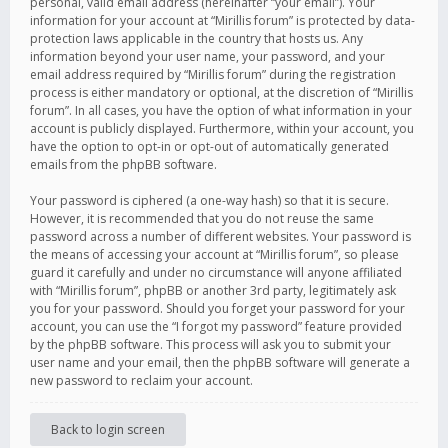
personal, valid email address (hereinafter “your email”). Your
information for your account at “Mirillis forum” is protected by data-
protection laws applicable in the country that hosts us. Any
information beyond your user name, your password, and your
email address required by “Mirillis forum” during the registration
process is either mandatory or optional, at the discretion of “Mirillis
forum”. In all cases, you have the option of what information in your
account is publicly displayed. Furthermore, within your account, you
have the option to opt-in or opt-out of automatically generated
emails from the phpBB software.
Your password is ciphered (a one-way hash) so that it is secure.
However, it is recommended that you do not reuse the same
password across a number of different websites. Your password is
the means of accessing your account at “Mirillis forum”, so please
guard it carefully and under no circumstance will anyone affiliated
with “Mirillis forum”, phpBB or another 3rd party, legitimately ask
you for your password. Should you forget your password for your
account, you can use the “I forgot my password” feature provided
by the phpBB software. This process will ask you to submit your
user name and your email, then the phpBB software will generate a
new password to reclaim your account.
Back to login screen