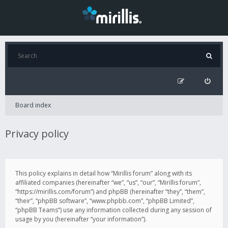
Board index
Privacy policy
This policy explains in detail how “Mirillis forum” along with its
affiliated companies (hereinafter “we”, “us”, “our”, “Mirillis forum”,
“https://mirillis.com/forum”) and phpBB (hereinafter “they”, “them”,
“their”, “phpBB software”, “www.phpbb.com”, “phpBB Limited”,
“phpBB Teams”) use any information collected during any session of
usage by you (hereinafter “your information”).