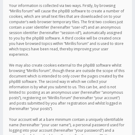
Your information is collected via two ways. Firstly, by browsing
“Mirillis forum” will cause the phpBB software to create a number of
cookies, which are small text files that are downloaded on to your
computer’s web browser temporary files. The first two cookies just
contain a user identifier (hereinafter “user-id”) and an anonymous
session identifier (hereinafter “session-id”), automatically assigned
to you by the phpBB software. A third cookie will be created once
you have browsed topics within “Mirillis forum” and is used to store
which topics have been read, thereby improving your user
experience.
We may also create cookies external to the phpBB software whilst
browsing “Mirillis forum”, though these are outside the scope of this
document which is intended to only cover the pages created by the
phpBB software. The second way in which we collect your
information is by what you submit to us. This can be, and is not
limited to: posting as an anonymous user (hereinafter “anonymous
posts”), registering on “Mirillis forum” (hereinafter “your account”)
and posts submitted by you after registration and whilst logged in
(hereinafter “your posts”).
Your account will at a bare minimum contain a uniquely identifiable
name (hereinafter “your user name”), a personal password used for
logging into your account (hereinafter “your password”) and a